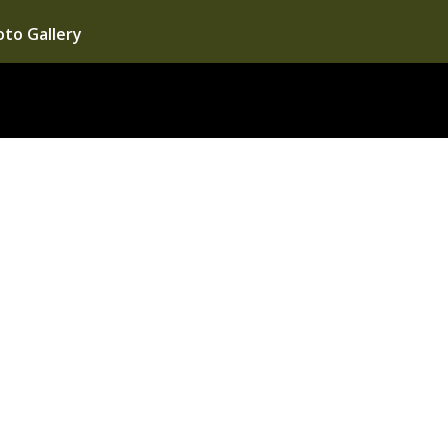
to Gallery