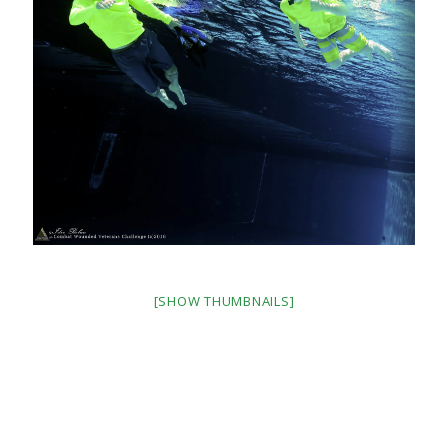
[SHOW THUMBNAILS]