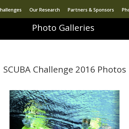
hallenges
Our Research
Partners & Sponsors
Pho
Photo Galleries
SCUBA Challenge 2016 Photos