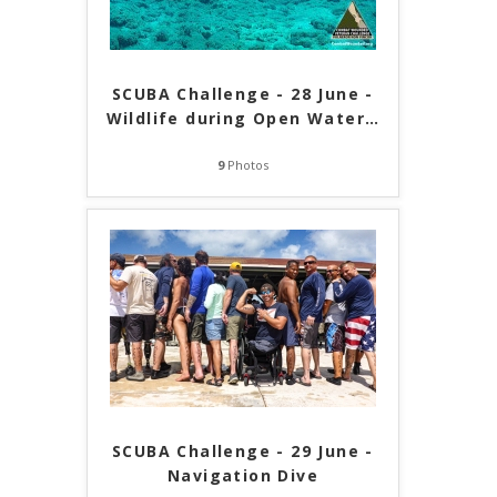
SCUBA Challenge - 28 June -
Wildlife during Open Water
…
9
Photos
SCUBA Challenge - 29 June -
Navigation Dive