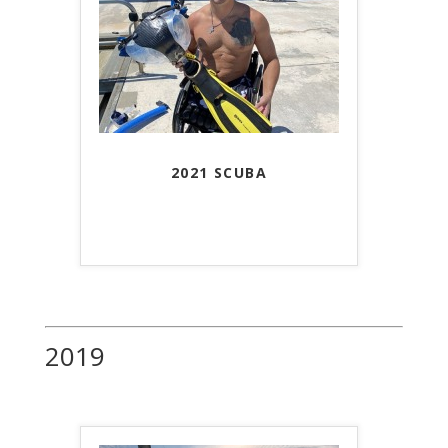
2021 SCUBA
2019