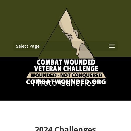
Select Page
Photo Galleries
2024 Challenges