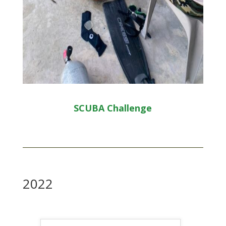
SCUBA Challenge
2022