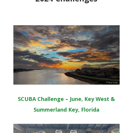
SCUBA Challenge – June, Key West &
Summerland Key, Florida