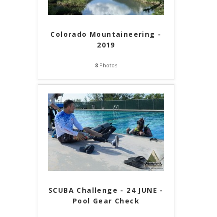
Colorado Mountaineering -
2019
8
Photos
SCUBA Challenge - 24 JUNE -
Pool Gear Check