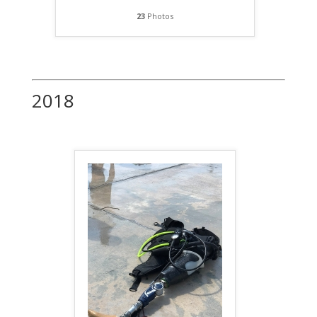
23
Photos
2018