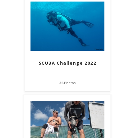
SCUBA Challenge 2022
36
Photos