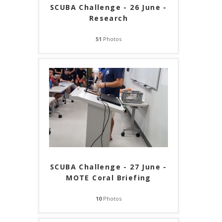
SCUBA Challenge - 26 June -
Research
51
Photos
SCUBA Challenge - 27 June -
MOTE Coral Briefing
10
Photos