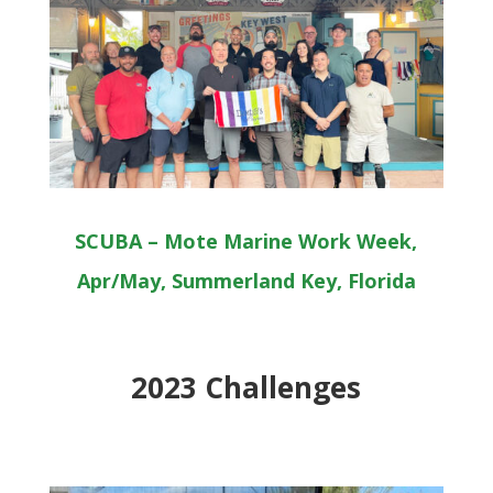
SCUBA – Mote Marine Work Week,
Apr/May, Summerland Key, Florida
2023 Challenges