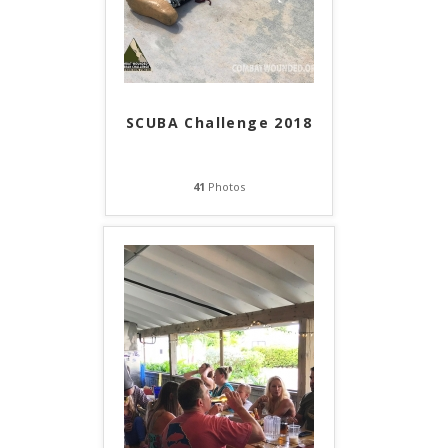
SCUBA Challenge 2018
41
Photos