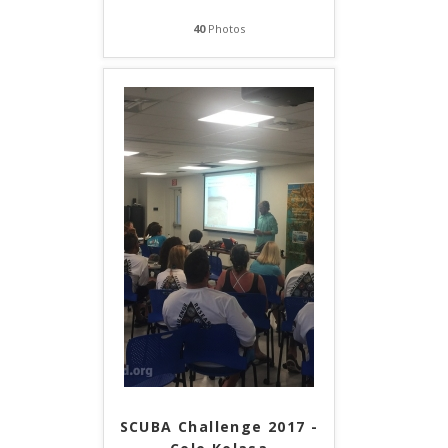
40
Photos
SCUBA Challenge 2017 -