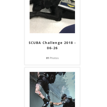
SCUBA Challenge 2018 -
06-26
81
Photos