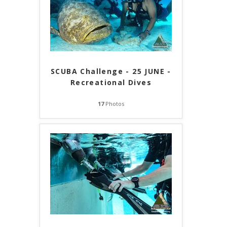
SCUBA Challenge - 25 JUNE -
Recreational Dives
17
Photos