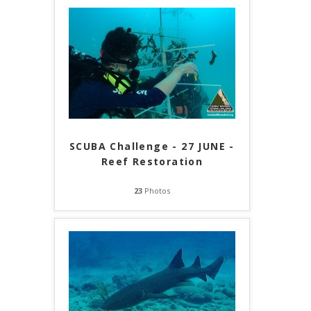
SCUBA Challenge - 27 JUNE -
Reef Restoration
23
Photos