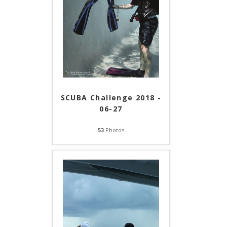
SCUBA Challenge 2018 -
06-27
53
Photos