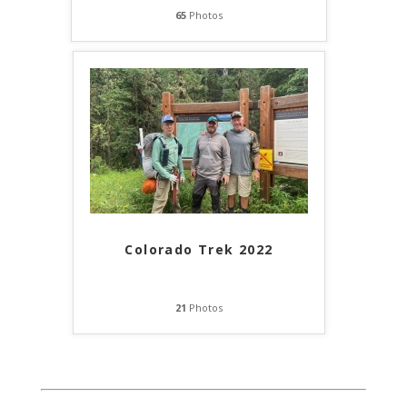
65
Photos
Colorado Trek 2022
21
Photos