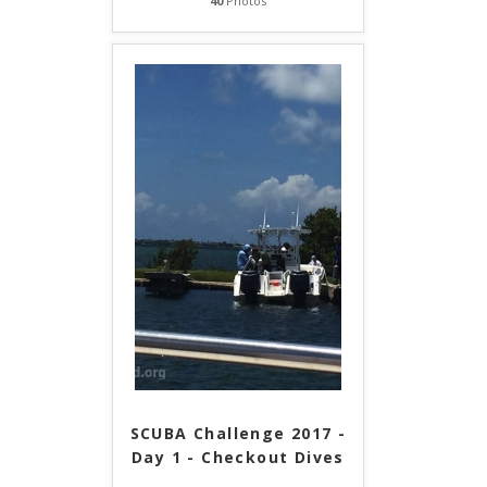
40
Photos
SCUBA Challenge 2017 -
Day 1 - Checkout Dives