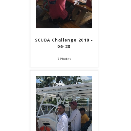
SCUBA Challenge 2018 -
06-23
7
Photos