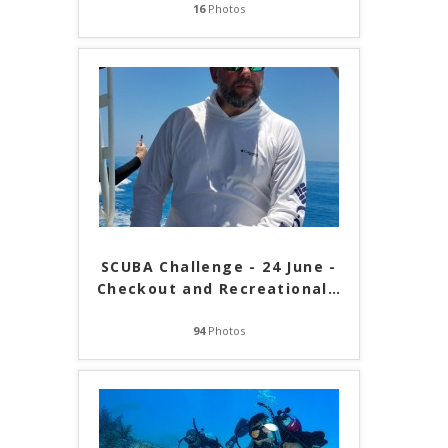
16
Photos
SCUBA Challenge - 24 June -
Checkout and Recreational
…
94
Photos