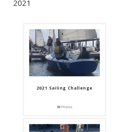
2021
2021 Sailing Challenge
93
Photos