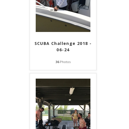
SCUBA Challenge 2018 -
06-24
36
Photos