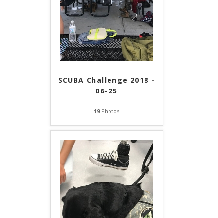
SCUBA Challenge 2018 -
06-25
19
Photos