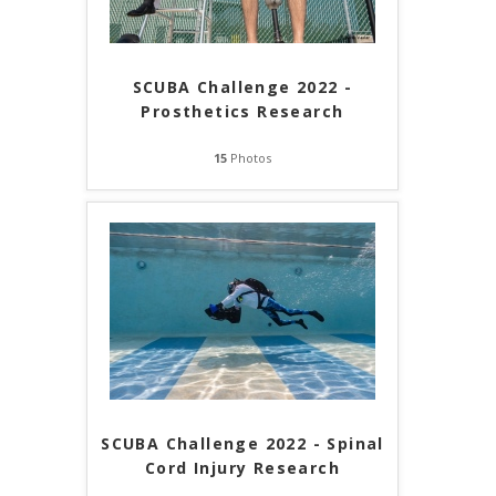
SCUBA Challenge 2022 -
Prosthetics Research
15
Photos
SCUBA Challenge 2022 - Spinal
Cord Injury Research