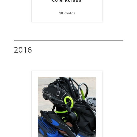
Cole Kolasa
10
Photos
2016