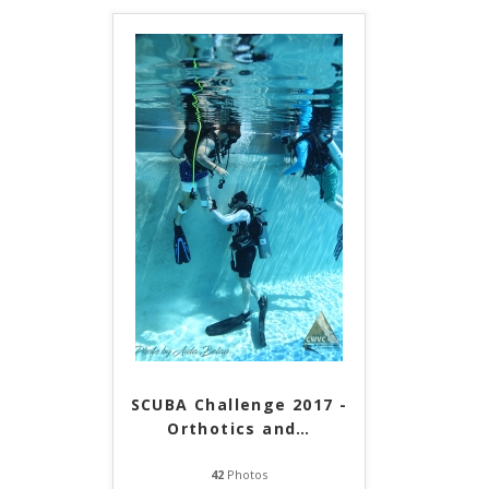
SCUBA Challenge 2017 -
Orthotics and
…
42
Photos