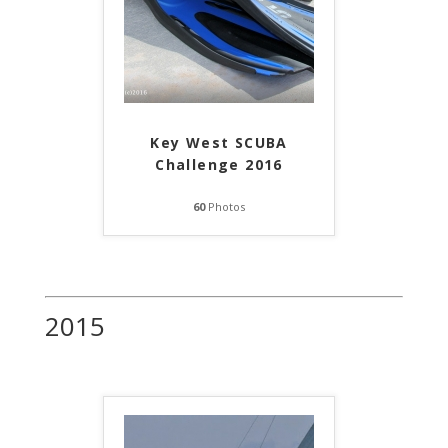
Key West SCUBA
Challenge 2016
60
Photos
2015