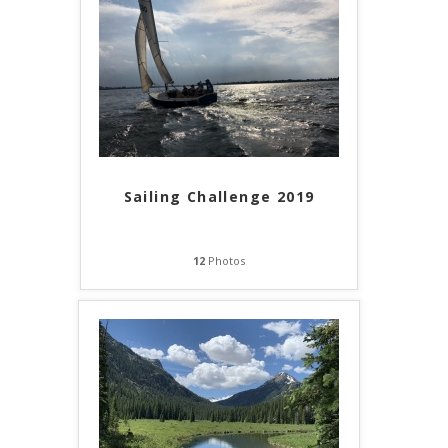
Sailing Challenge 2019
12
Photos