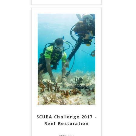
SCUBA Challenge 2017 -
Reef Restoration