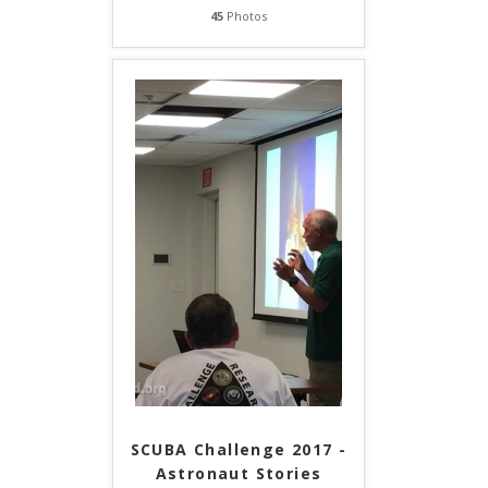
45
Photos
SCUBA Challenge 2017 -
Astronaut Stories