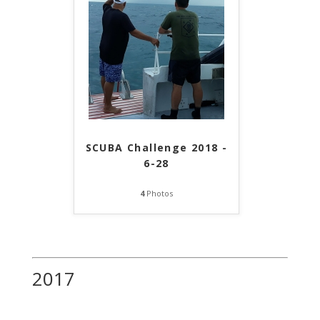
SCUBA Challenge 2018 -
6-28
4
Photos
2017