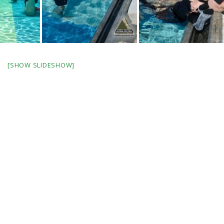
[SHOW SLIDESHOW]