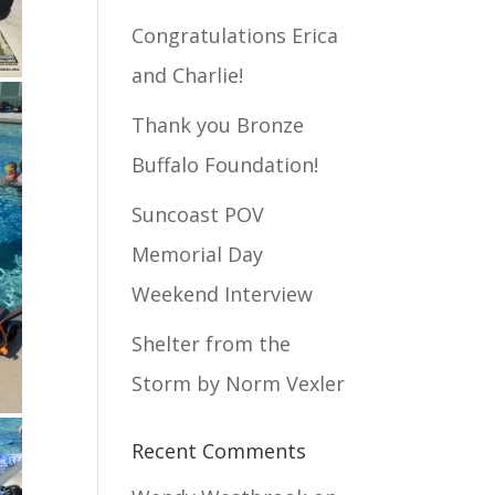
Congratulations Erica
and Charlie!
Thank you Bronze
Buffalo Foundation!
Suncoast POV
Memorial Day
Weekend Interview
Shelter from the
Storm by Norm Vexler
Recent Comments