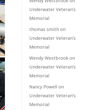
Wendy Westbrook
on
Underwater Veteran’s
Memorial
thomas smith
on
Underwater Veteran’s
Memorial
Wendy Westbrook
on
Underwater Veteran’s
Memorial
Nancy Powell
on
Underwater Veteran’s
Memorial