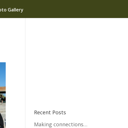
to Gallery
Recent Posts
Making connections…