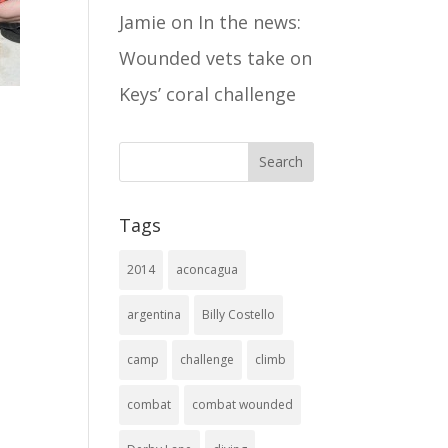
Jamie
on
In the news:
Wounded vets take on
Keys’ coral challenge
Tags
2014
aconcagua
argentina
Billy Costello
camp
challenge
climb
combat
combat wounded