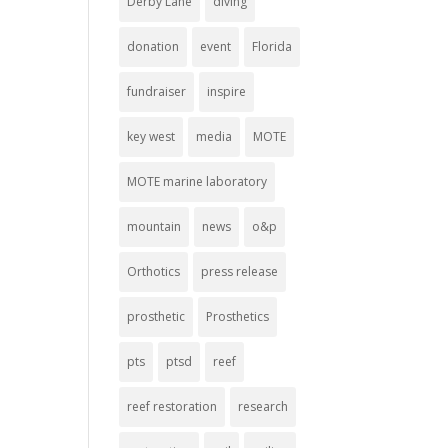
Derby Lane
diving
donation
event
Florida
fundraiser
inspire
key west
media
MOTE
MOTE marine laboratory
mountain
news
o&p
Orthotics
press release
prosthetic
Prosthetics
pts
ptsd
reef
reef restoration
research