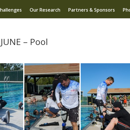
hallenges
Our Research
Partners & Sponsors
Pho
 JUNE – Pool