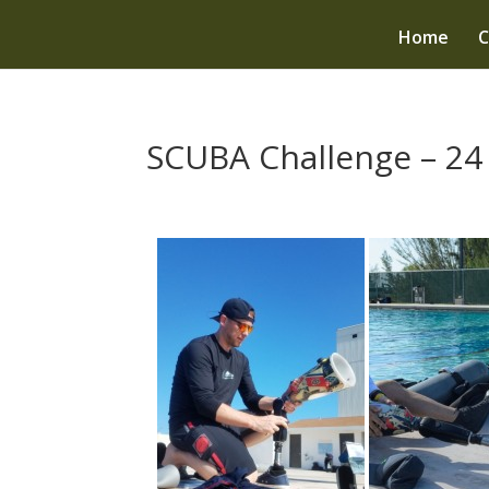
Home
C
SCUBA Challenge – 24