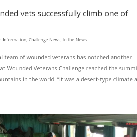
ded vets successfully climb one of
s
e Information
,
Challenge News
,
In the News
al team of wounded veterans has notched another
at Wounded Veterans Challenge reached the summi
untains in the world. “It was a desert-type climate 