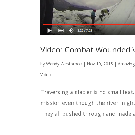
Video: Combat Wounded V
by
Wendy Westbrook
|
Nov 10, 2015
|
Amazing 
Video
Traversing a glacier is no small fe
mission even though the river might
They all pushed through and made a 