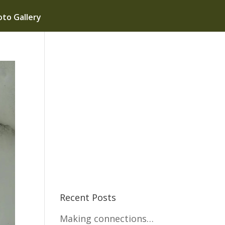
to Gallery
Recent Posts
Making connections…