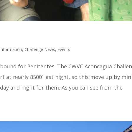
Information
,
Challenge News
,
Events
bound for Penitentes. The CWVC Aconcagua Challe
rt at nearly 8500’ last night, so this move up by min
 day and night for them. As you can see from the