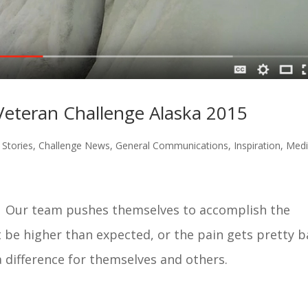
eteran Challenge Alaska 2015
Stories
,
Challenge News
,
General Communications
,
Inspiration
,
Med
at. Our team pushes themselves to accomplish the
 be higher than expected, or the pain gets pretty 
difference for themselves and others.