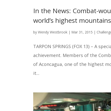
In the News: Combat-woun
world’s highest mountain
by
Wendy Westbrook
|
Mar 31, 2015
|
Challeng
TARPON SPRINGS (FOX 13) – A speci
achievement. Members of the Comb
of Aconcagua, one of the highest mo
it...