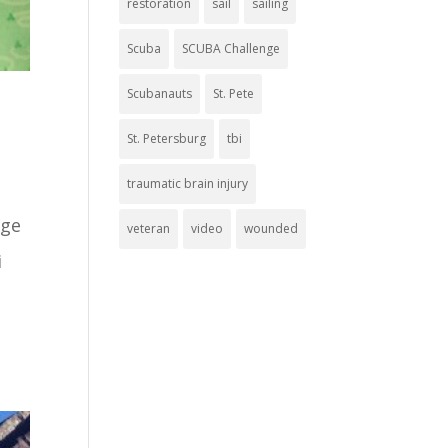
restoration
sail
sailing
Scuba
SCUBA Challenge
Scubanauts
St. Pete
St. Petersburg
tbi
traumatic brain injury
nge
veteran
video
wounded
i