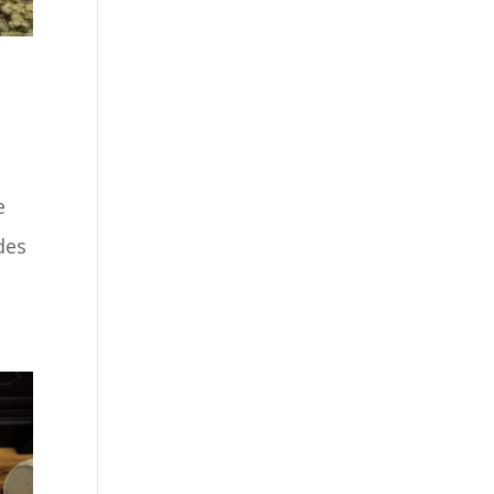
e
des