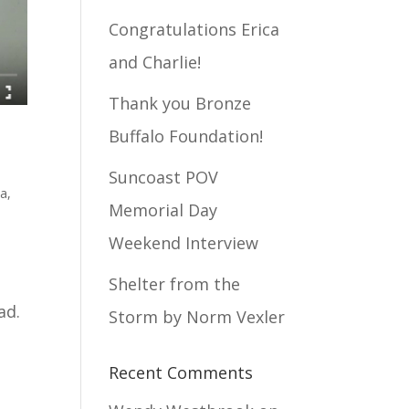
Congratulations Erica
and Charlie!
Thank you Bronze
Buffalo Foundation!
Suncoast POV
ia
,
Memorial Day
Weekend Interview
Shelter from the
bad.
Storm by Norm Vexler
Recent Comments