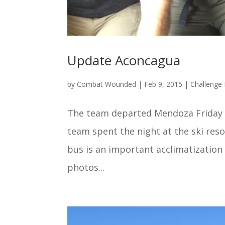
Update Aconcagua
by
Combat Wounded
|
Feb 9, 2015
|
Challenge 
The team departed Mendoza Friday 
team spent the night at the ski reso
bus is an important acclimatization
photos...