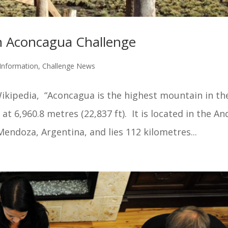
 Aconcagua Challenge
Information
,
Challenge News
ikipedia, “Aconcagua is the highest mountain in th
 6,960.8 metres (22,837 ft). It is located in the An
endoza, Argentina, and lies 112 kilometres...