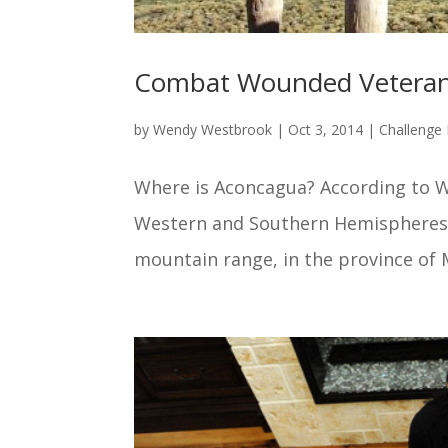
Combat Wounded Veteran
by
Wendy Westbrook
|
Oct 3, 2014
|
Challenge 
Where is Aconcagua? According to W
Western and Southern Hemispheres at
mountain range, in the province of M