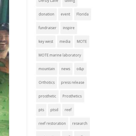
Derby Lane
diving
donation
event
Florida
fundraiser
inspire
key west
media
MOTE
MOTE marine laboratory
mountain
news
o&p
Orthotics
press release
prosthetic
Prosthetics
pts
ptsd
reef
reef restoration
research