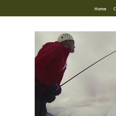
Home
C