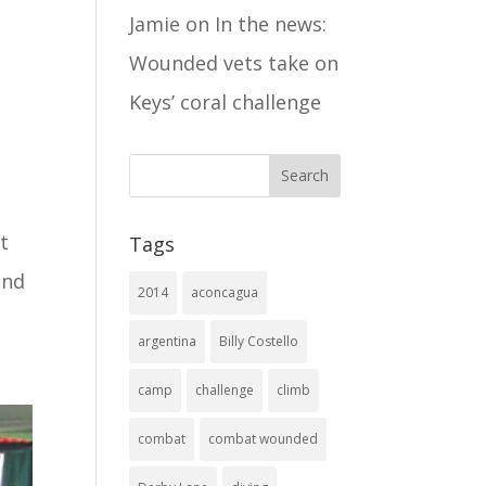
Jamie
on
In the news:
Wounded vets take on
Keys’ coral challenge
t
Tags
and
2014
aconcagua
argentina
Billy Costello
camp
challenge
climb
combat
combat wounded