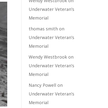
Wendy Westbrook
on
Underwater Veteran’s
Memorial
thomas smith
on
Underwater Veteran’s
Memorial
Wendy Westbrook
on
Underwater Veteran’s
Memorial
Nancy Powell
on
Underwater Veteran’s
Memorial