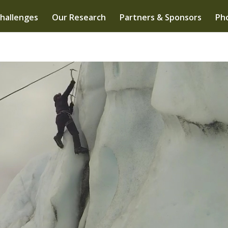
hallenges
Our Research
Partners & Sponsors
Pho