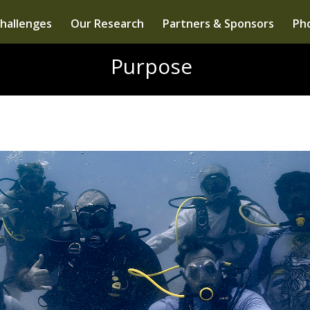
hallenges
Our Research
Partners & Sponsors
Pho
Purpose