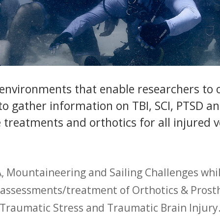
 environments that enable researchers to
o gather information on TBI, SCI, PTSD and
treatments and orthotics for all injured 
, Mountaineering and Sailing Challenges whil
d assessments/treatment of Orthotics & Prosthe
Traumatic Stress and Traumatic Brain Injury