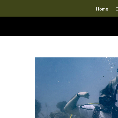
Home
C