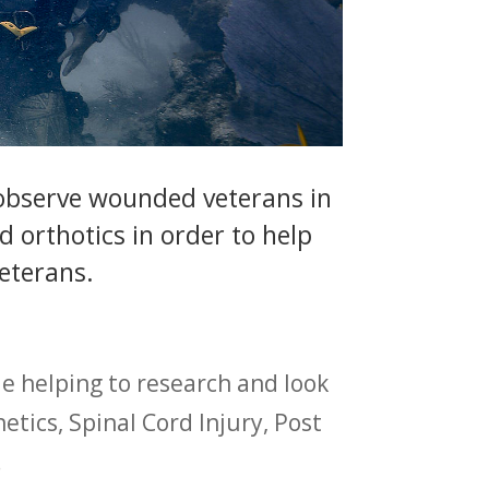
 observe wounded veterans in
 orthotics in order to help
veterans.
e helping to research and look
tics, Spinal Cord Injury, Post
.