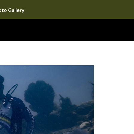
to Gallery