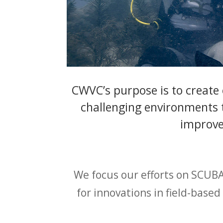
CWVC’s purpose is to create
challenging environments t
improve 
We focus our efforts on SCUBA
for innovations in field-base