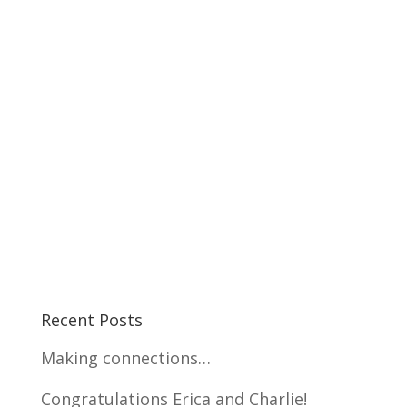
Recent Posts
Making connections…
Congratulations Erica and Charlie!