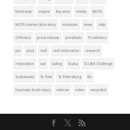
fundraiser
inspire
key west
media
MOTE
MOTE marine laboratory
mountain
news
o&p
Orthotics
press release
prosthetic
Prosthetics
pts
ptsd
reef
reef restoration
research
restoration
sail
sailing
Scuba
SCUBA Challenge
Scubanauts
St. Pete
St. Petersburg
tbi
traumatic brain injury
veteran
video
wounded