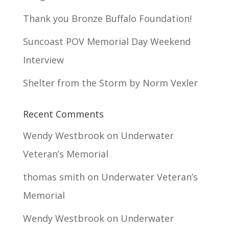
Thank you Bronze Buffalo Foundation!
Suncoast POV Memorial Day Weekend
Interview
Shelter from the Storm by Norm Vexler
Recent Comments
Wendy Westbrook
on
Underwater
Veteran’s Memorial
thomas smith
on
Underwater Veteran’s
Memorial
Wendy Westbrook
on
Underwater