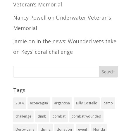
Veteran’s Memorial
Nancy Powell
on
Underwater Veteran’s
Memorial
Jamie
on
In the news: Wounded vets take
on Keys’ coral challenge
Tags
2014
aconcagua
argentina
Billy Costello
camp
challenge
climb
combat
combat wounded
Derby Lane
diving
donation
event
Florida