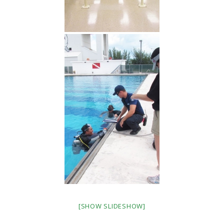
[SHOW SLIDESHOW]