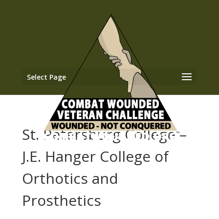
Select Page
St. Petersburg College –
J.E. Hanger College of
Orthotics and
Prosthetics