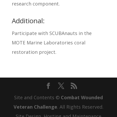
research component.
Additional:
Participate with SCUBAnauts in the
MOTE Marine Laboratories coral
restoration project.
Site and Contents ©
Combat Wounded
Veteran Challenge
. All Rights Reserved.
Site Design, Hosting and Maintenance