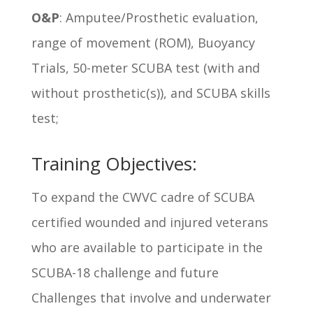
O&P
: Amputee/Prosthetic evaluation,
range of movement (ROM), Buoyancy
Trials, 50-meter SCUBA test (with and
without prosthetic(s)), and SCUBA skills
test;
Training Objectives:
To expand the CWVC cadre of SCUBA
certified wounded and injured veterans
who are available to participate in the
SCUBA-18 challenge and future
Challenges that involve and underwater