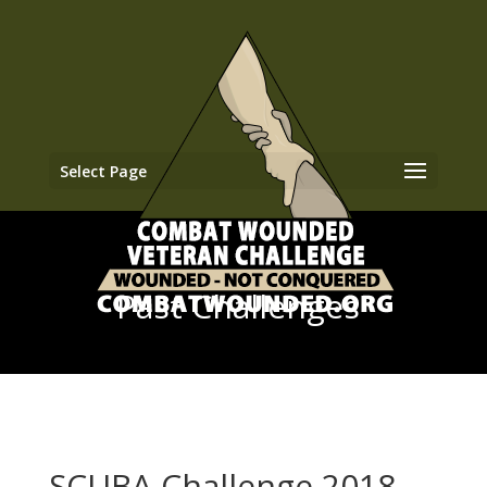
Select Page
Past Challenges
SCUBA Challenge 2018