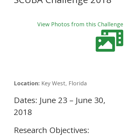
View Photos from this Challenge
Location:
Key West, Florida
Dates: June 23 – June 30,
2018
Research Objectives: