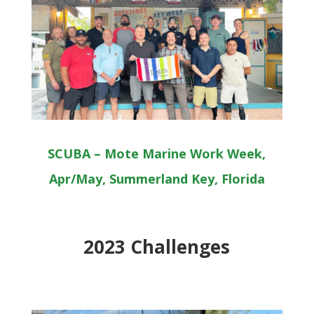
SCUBA – Mote Marine Work Week,
Apr/May, Summerland Key, Florida
2023 Challenges