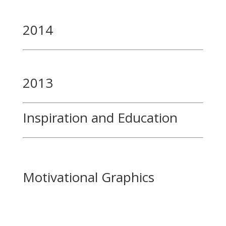
2014
2013
Inspiration and Education
Motivational Graphics