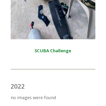
SCUBA Challenge
2022
no images were found