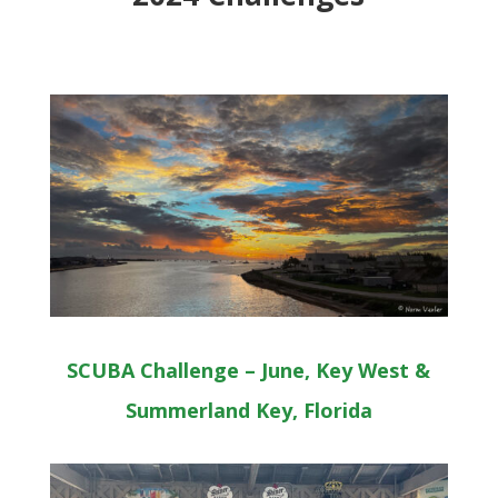
SCUBA Challenge – June, Key West &
Summerland Key, Florida