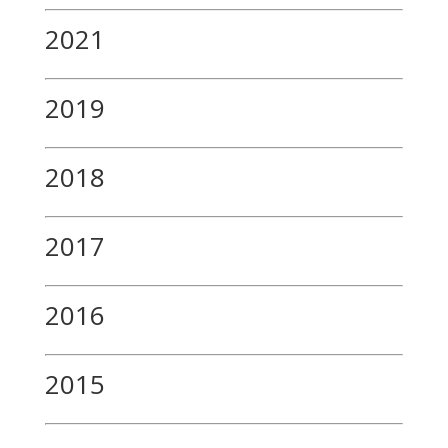
2021
2019
2018
2017
2016
2015