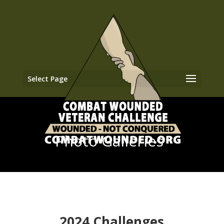
Select Page
Photo Galleries
2024 Challenges