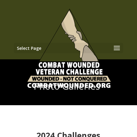
Select Page
Photo Galleries
2024 Challenges