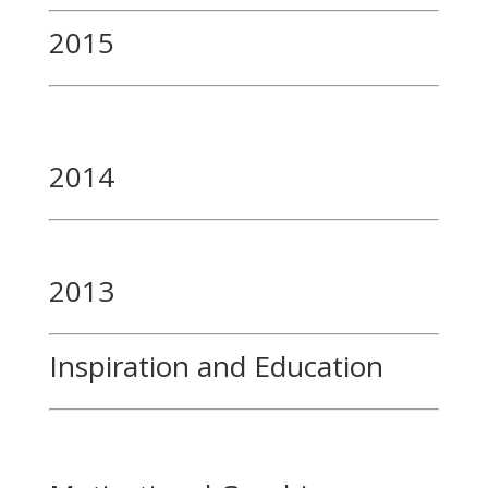
2015
2014
2013
Inspiration and Education