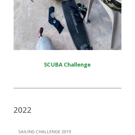
SCUBA Challenge
2022
SAILING CHALLENGE 2019