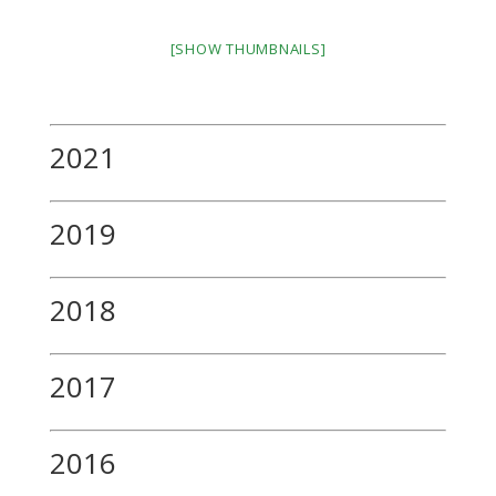
[SHOW THUMBNAILS]
2021
2019
2018
2017
2016