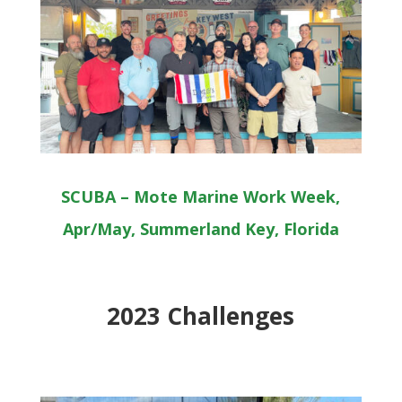
SCUBA – Mote Marine Work Week,
Apr/May, Summerland Key, Florida
2023 Challenges