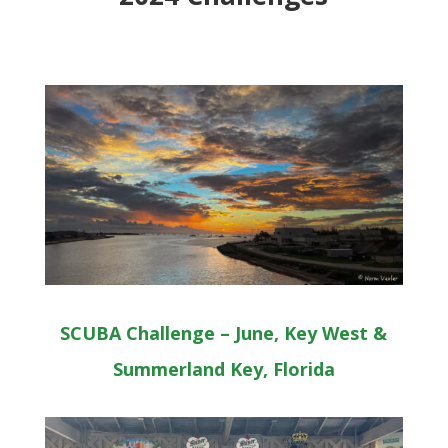
SCUBA Challenge – June, Key West &
Summerland Key, Florida