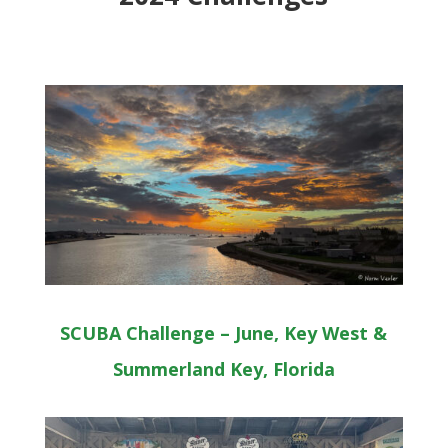
SCUBA Challenge – June, Key West &
Summerland Key, Florida