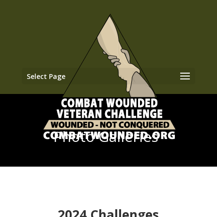
Select Page
Photo Galleries
2024 Challenges