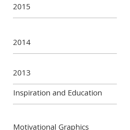
2015
2014
2013
Inspiration and Education
Motivational Graphics