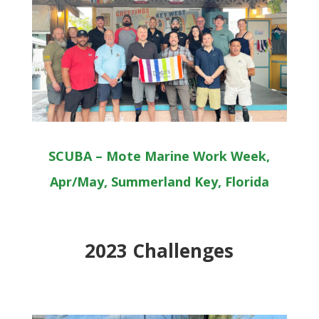
SCUBA – Mote Marine Work Week,
Apr/May, Summerland Key, Florida
2023 Challenges