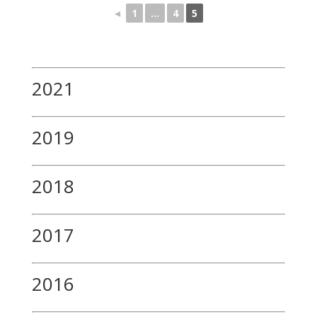
◄
1
...
4
5
2021
2019
2018
2017
2016