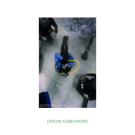
[SHOW SLIDESHOW]