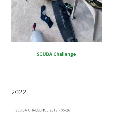
SCUBA Challenge
2022
SCUBA CHALLENGE 2018 - 06-26