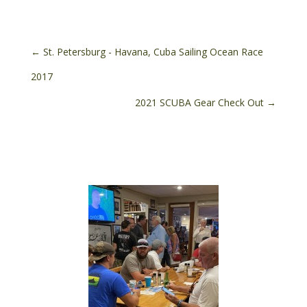
←
St. Petersburg - Havana, Cuba Sailing Ocean Race
2017
2021 SCUBA Gear Check Out
→