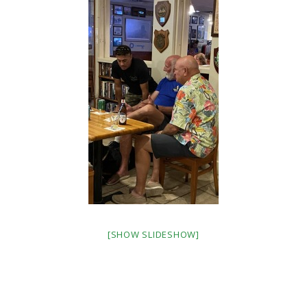
[SHOW SLIDESHOW]