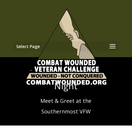
Select Page
2021 SCUBA First
Night
Meet & Greet at the
Southernmost VFW