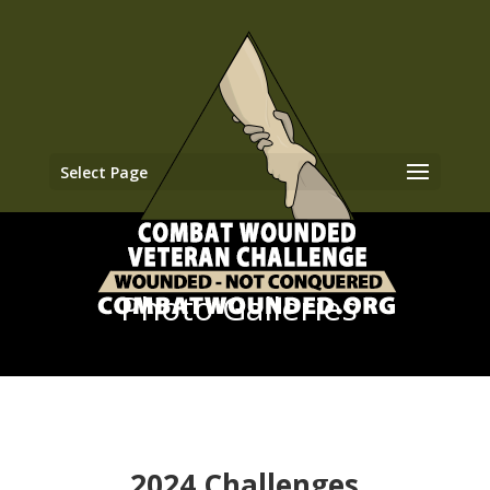
Select Page
Photo Galleries
2024 Challenges