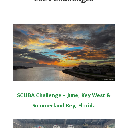
SCUBA Challenge – June, Key West &
Summerland Key, Florida