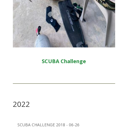
SCUBA Challenge
2022
SCUBA CHALLENGE 2018 - 06-26