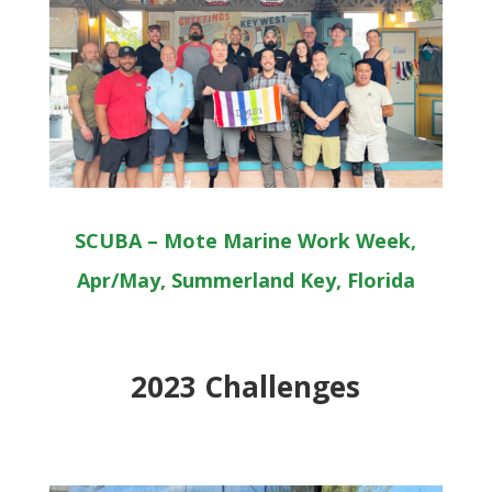
SCUBA – Mote Marine Work Week,
Apr/May, Summerland Key, Florida
2023 Challenges