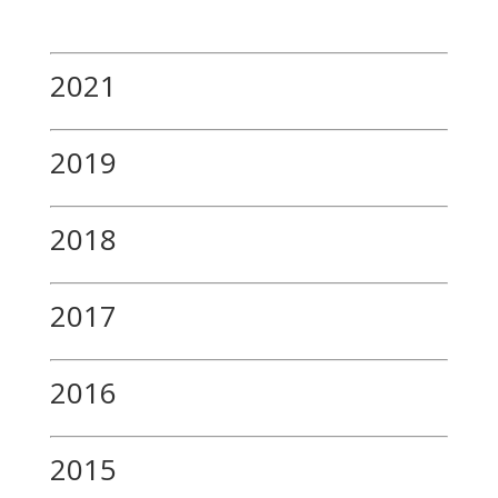
2021
2019
2018
2017
2016
2015