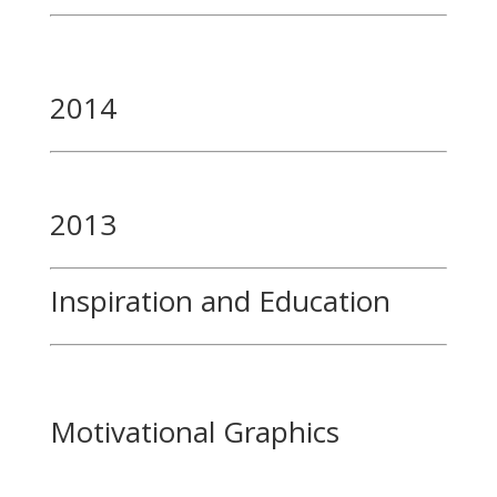
2014
2013
Inspiration and Education
Motivational Graphics