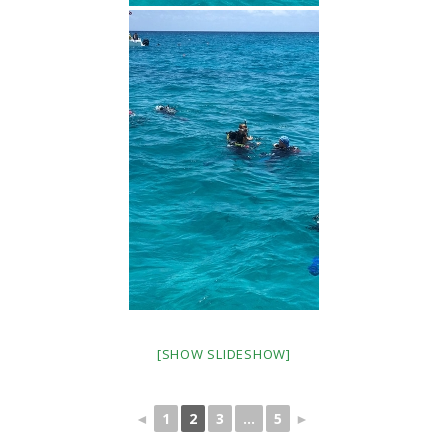
[SHOW SLIDESHOW]
◄
1
2
3
...
5
►