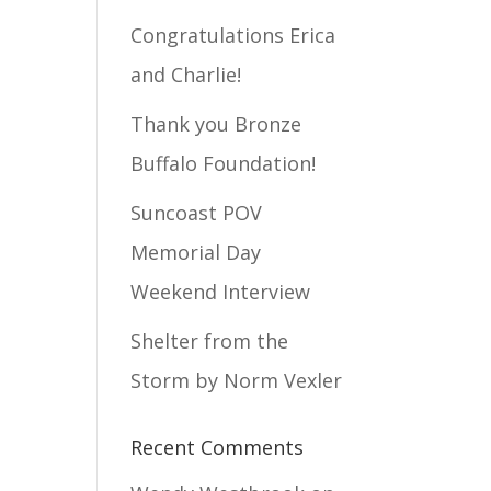
Congratulations Erica
and Charlie!
Thank you Bronze
Buffalo Foundation!
Suncoast POV
Memorial Day
Weekend Interview
Shelter from the
Storm by Norm Vexler
Recent Comments