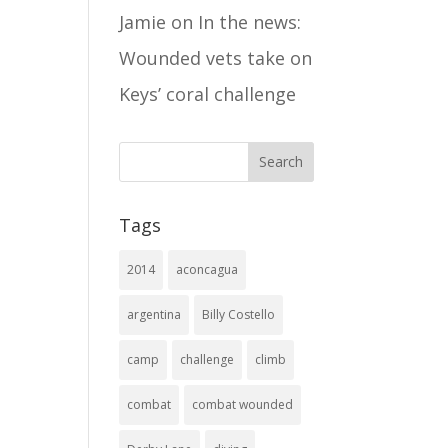
Jamie
on
In the news:
Wounded vets take on
Keys’ coral challenge
Tags
2014
aconcagua
argentina
Billy Costello
camp
challenge
climb
combat
combat wounded