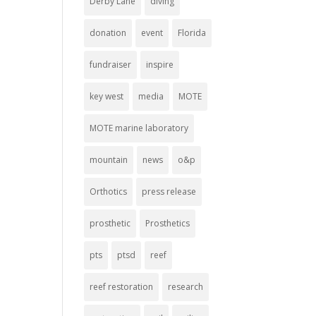
Derby Lane
diving
donation
event
Florida
fundraiser
inspire
key west
media
MOTE
MOTE marine laboratory
mountain
news
o&p
Orthotics
press release
prosthetic
Prosthetics
pts
ptsd
reef
reef restoration
research