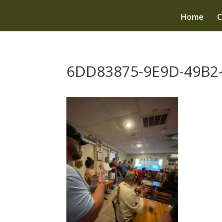
Home
C
6DD83875-9E9D-49B2-