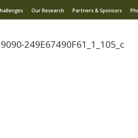
hallenges
Our Research
Partners & Sponsors
Pho
9090-249E67490F61_1_105_c