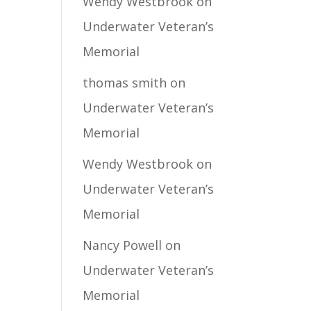
Wendy Westbrook
on
Underwater Veteran’s
Memorial
thomas smith
on
Underwater Veteran’s
Memorial
Wendy Westbrook
on
Underwater Veteran’s
Memorial
Nancy Powell
on
Underwater Veteran’s
Memorial