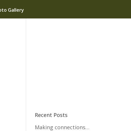
to Gallery
Recent Posts
Making connections…