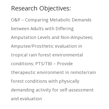
Research Objectives:
O&P – Comparing Metabolic Demands
between Adults with Differing
Amputation Levels and Non-Amputees;
Amputee/Prosthetic evaluation in
tropical rain forest environmental
conditions; PTS/TBI – Provide
therapeutic environment in remote/rain
forest conditions with physically
demanding activity for self-assessment
and evaluation