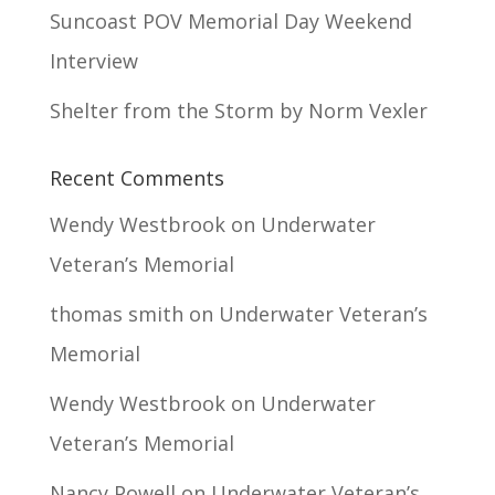
Suncoast POV Memorial Day Weekend
Interview
Shelter from the Storm by Norm Vexler
Recent Comments
Wendy Westbrook
on
Underwater
Veteran’s Memorial
thomas smith
on
Underwater Veteran’s
Memorial
Wendy Westbrook
on
Underwater
Veteran’s Memorial
Nancy Powell
on
Underwater Veteran’s