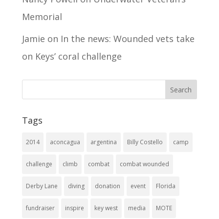
Memorial
Jamie
on
In the news: Wounded vets take
on Keys’ coral challenge
Tags
2014
aconcagua
argentina
Billy Costello
camp
challenge
climb
combat
combat wounded
Derby Lane
diving
donation
event
Florida
fundraiser
inspire
key west
media
MOTE