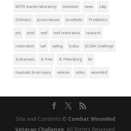
MOTE marine laboratory
mountain
news
o&p
Orthotics
press release
prosthetic
Prosthetics
pts
ptsd
reef
reef restoration
research
restoration
sail
sailing
Scuba
SCUBA Challenge
Scubanauts
St. Pete
St. Petersburg
tbi
traumatic brain injury
veteran
video
wounded
Site and Contents ©
Combat Wounded
Veteran Challenge
. All Rights Reserved.