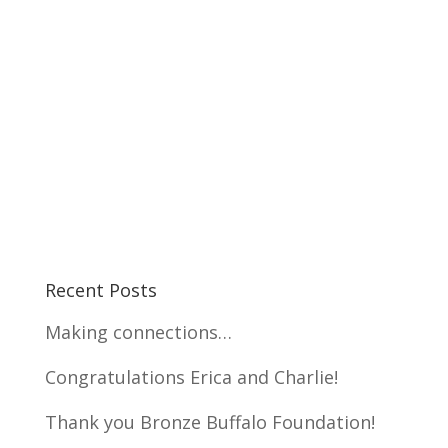
Recent Posts
Making connections…
Congratulations Erica and Charlie!
Thank you Bronze Buffalo Foundation!