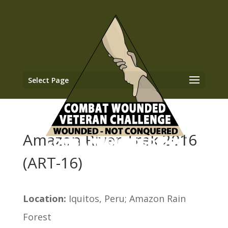
Select Page
Amazon River Trek 2016
(ART-16)
Location:
Iquitos, Peru; Amazon Rain
Forest