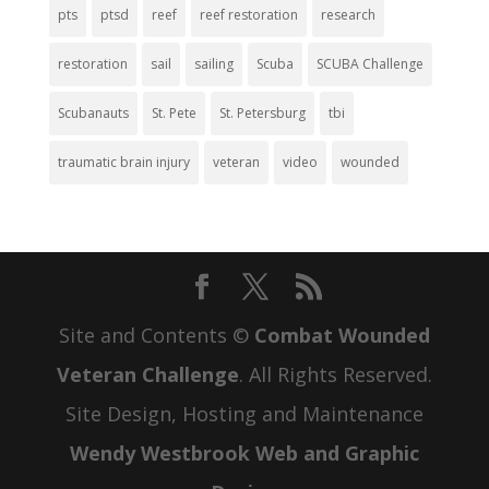
pts
ptsd
reef
reef restoration
research
restoration
sail
sailing
Scuba
SCUBA Challenge
Scubanauts
St. Pete
St. Petersburg
tbi
traumatic brain injury
veteran
video
wounded
Site and Contents ©
Combat Wounded
Veteran Challenge
. All Rights Reserved.
Site Design, Hosting and Maintenance
Wendy Westbrook Web and Graphic