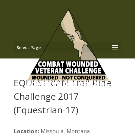
Select Page
EQUESTRIAN Trail Ride
Challenge 2017
(Equestrian-17)
Location:
Missoula, Montana