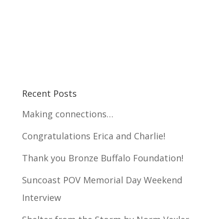
Recent Posts
Making connections…
Congratulations Erica and Charlie!
Thank you Bronze Buffalo Foundation!
Suncoast POV Memorial Day Weekend
Interview