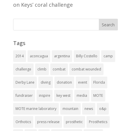
on Keys’ coral challenge
Tags
2014
aconcagua
argentina
Billy Costello
camp
challenge
climb
combat
combat wounded
Derby Lane
diving
donation
event
Florida
fundraiser
inspire
key west
media
MOTE
MOTE marine laboratory
mountain
news
o&p
Orthotics
press release
prosthetic
Prosthetics