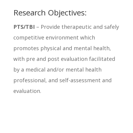
Research Objectives:
PTS/TBI
– Provide therapeutic and safely
competitive environment which
promotes physical and mental health,
with pre and post evaluation facilitated
by a medical and/or mental health
professional, and self-assessment and
evaluation.