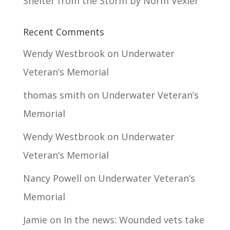
Shelter from the Storm by Norm Vexler
Recent Comments
Wendy Westbrook
on
Underwater
Veteran’s Memorial
thomas smith
on
Underwater Veteran’s
Memorial
Wendy Westbrook
on
Underwater
Veteran’s Memorial
Nancy Powell
on
Underwater Veteran’s
Memorial
Jamie
on
In the news: Wounded vets take