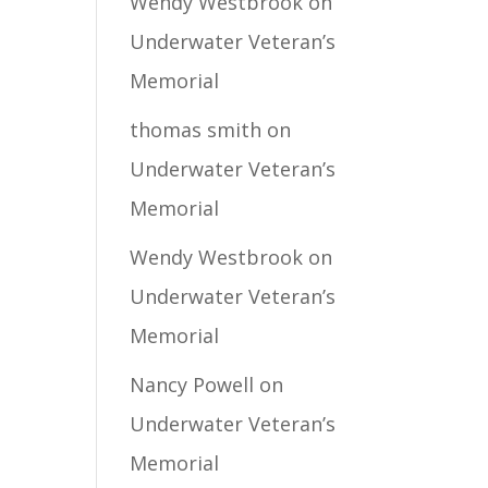
Wendy Westbrook
on
Underwater Veteran’s
Memorial
thomas smith
on
Underwater Veteran’s
Memorial
Wendy Westbrook
on
Underwater Veteran’s
Memorial
Nancy Powell
on
Underwater Veteran’s
Memorial