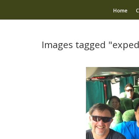
Home
C
Images tagged "exped