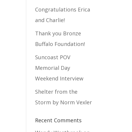
Congratulations Erica
and Charlie!
Thank you Bronze
Buffalo Foundation!
Suncoast POV
Memorial Day
Weekend Interview
Shelter from the
Storm by Norm Vexler
Recent Comments