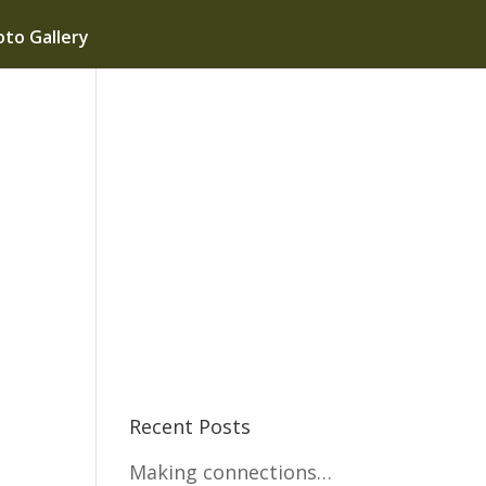
to Gallery
Recent Posts
Making connections…