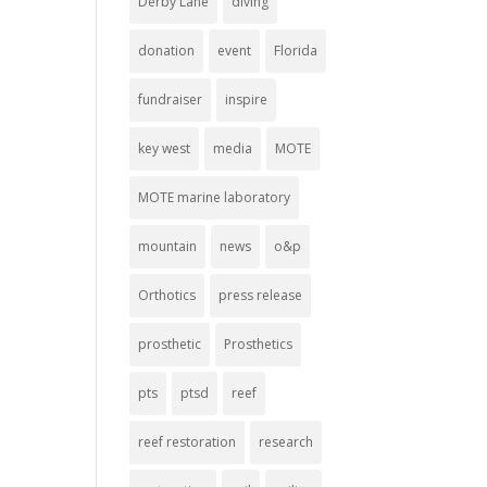
Derby Lane
diving
donation
event
Florida
fundraiser
inspire
key west
media
MOTE
MOTE marine laboratory
mountain
news
o&p
Orthotics
press release
prosthetic
Prosthetics
pts
ptsd
reef
reef restoration
research