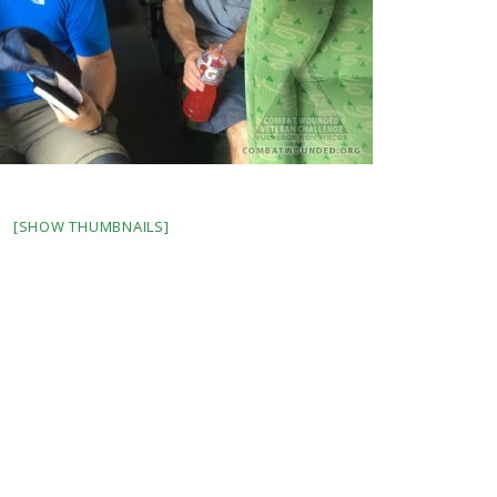
[SHOW THUMBNAILS]