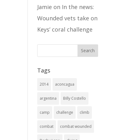
Jamie
on
In the news:
Wounded vets take on
Keys’ coral challenge
Tags
2014
aconcagua
argentina
Billy Costello
camp
challenge
climb
combat
combat wounded