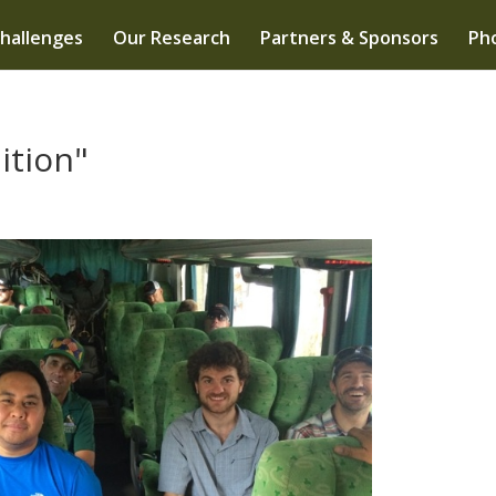
hallenges
Our Research
Partners & Sponsors
Pho
ition"