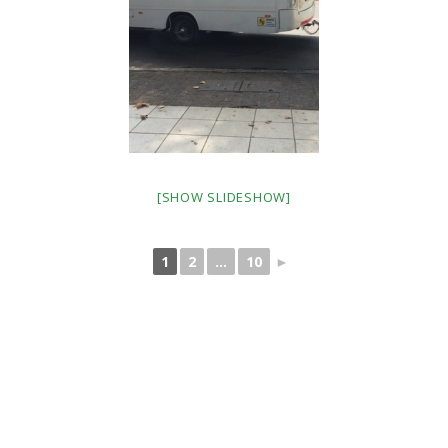
[SHOW SLIDESHOW]
1
2
...
10
►