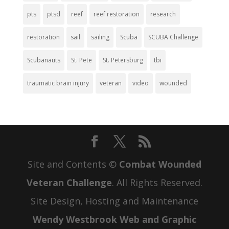
pts
ptsd
reef
reef restoration
research
restoration
sail
sailing
Scuba
SCUBA Challenge
Scubanauts
St. Pete
St. Petersburg
tbi
traumatic brain injury
veteran
video
wounded
Site and Contents ©
Combat Wounded
Veteran Challenge
. All Rights Reserved.
Site Design, Hosting and Maintenance
Wendy Westbrook Web and Graphic