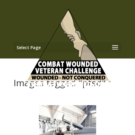
Select Page
Images tagged "ptsd"