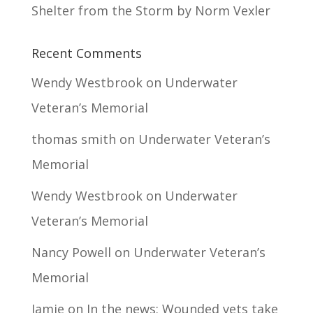
Shelter from the Storm by Norm Vexler
Recent Comments
Wendy Westbrook
on
Underwater
Veteran’s Memorial
thomas smith
on
Underwater Veteran’s
Memorial
Wendy Westbrook
on
Underwater
Veteran’s Memorial
Nancy Powell
on
Underwater Veteran’s
Memorial
Jamie
on
In the news: Wounded vets take