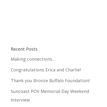
Recent Posts
Making connections…
Congratulations Erica and Charlie!
Thank you Bronze Buffalo Foundation!
Suncoast POV Memorial Day Weekend
Interview