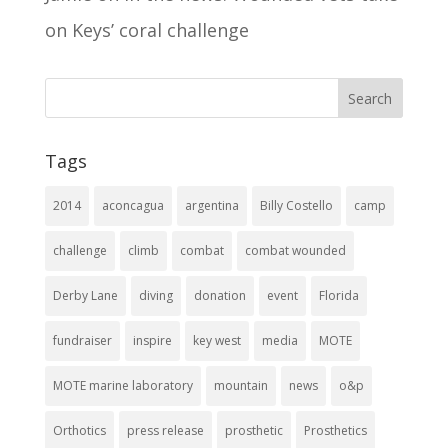
on Keys’ coral challenge
Tags
2014
aconcagua
argentina
Billy Costello
camp
challenge
climb
combat
combat wounded
Derby Lane
diving
donation
event
Florida
fundraiser
inspire
key west
media
MOTE
MOTE marine laboratory
mountain
news
o&p
Orthotics
press release
prosthetic
Prosthetics