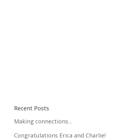
Recent Posts
Making connections…
Congratulations Erica and Charlie!