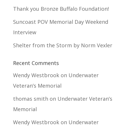
Thank you Bronze Buffalo Foundation!
Suncoast POV Memorial Day Weekend
Interview
Shelter from the Storm by Norm Vexler
Recent Comments
Wendy Westbrook
on
Underwater
Veteran’s Memorial
thomas smith
on
Underwater Veteran’s
Memorial
Wendy Westbrook
on
Underwater