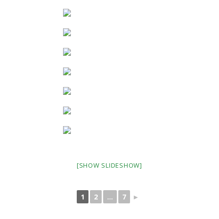
[SHOW SLIDESHOW]
1
2
...
7
►