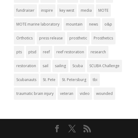
fundraiser
inspire
key west
media
MOTE
MOTE marine laboratory
mountain
news
o&p
Orthotics
press release
prosthetic
Prosthetics
pts
ptsd
reef
reef restoration
research
restoration
sail
sailing
Scuba
SCUBA Challenge
Scubanauts
St. Pete
St. Petersburg
tbi
traumatic brain injury
veteran
video
wounded