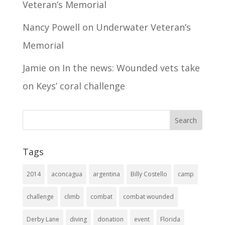
Veteran’s Memorial
Nancy Powell
on
Underwater Veteran’s
Memorial
Jamie
on
In the news: Wounded vets take
on Keys’ coral challenge
Tags
2014
aconcagua
argentina
Billy Costello
camp
challenge
climb
combat
combat wounded
Derby Lane
diving
donation
event
Florida