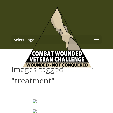
Select Page
Images tagged
"treatment"