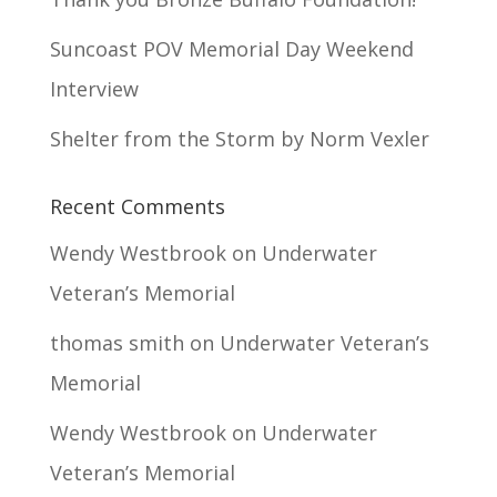
Suncoast POV Memorial Day Weekend
Interview
Shelter from the Storm by Norm Vexler
Recent Comments
Wendy Westbrook
on
Underwater
Veteran’s Memorial
thomas smith
on
Underwater Veteran’s
Memorial
Wendy Westbrook
on
Underwater
Veteran’s Memorial