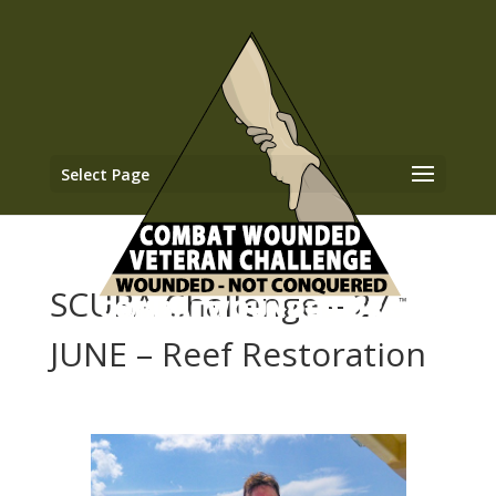
Select Page
SCUBA Challenge – 27
JUNE – Reef Restoration