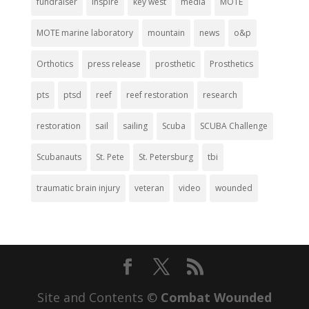
fundraiser
inspire
key west
media
MOTE
MOTE marine laboratory
mountain
news
o&p
Orthotics
press release
prosthetic
Prosthetics
pts
ptsd
reef
reef restoration
research
restoration
sail
sailing
Scuba
SCUBA Challenge
Scubanauts
St. Pete
St. Petersburg
tbi
traumatic brain injury
veteran
video
wounded
Site and Contents ©
Combat Wounded