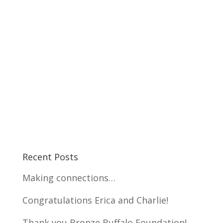
Recent Posts
Making connections…
Congratulations Erica and Charlie!
Thank you Bronze Buffalo Foundation!