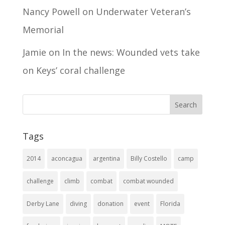
Nancy Powell
on
Underwater Veteran’s
Memorial
Jamie
on
In the news: Wounded vets take
on Keys’ coral challenge
Tags
2014
aconcagua
argentina
Billy Costello
camp
challenge
climb
combat
combat wounded
Derby Lane
diving
donation
event
Florida