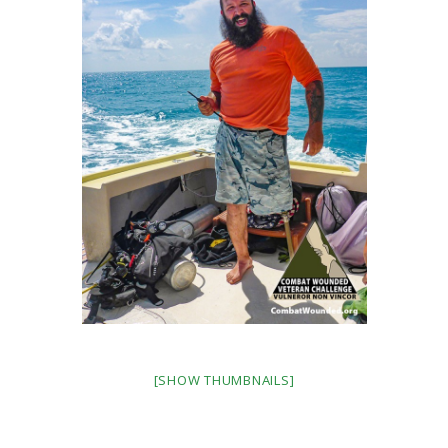
[SHOW THUMBNAILS]