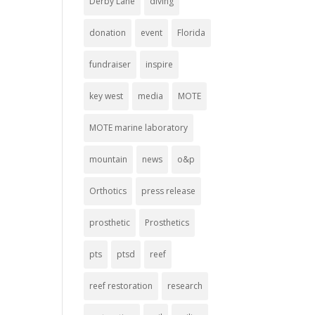
Derby Lane
diving
donation
event
Florida
fundraiser
inspire
key west
media
MOTE
MOTE marine laboratory
mountain
news
o&p
Orthotics
press release
prosthetic
Prosthetics
pts
ptsd
reef
reef restoration
research