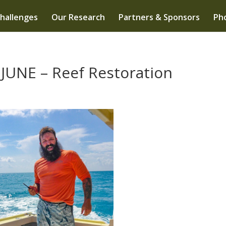
hallenges
Our Research
Partners & Sponsors
Pho
JUNE – Reef Restoration