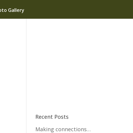
to Gallery
Recent Posts
Making connections…