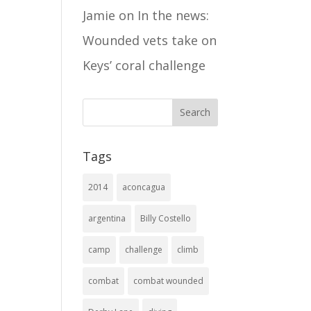
Jamie
on
In the news:
Wounded vets take on
Keys’ coral challenge
Tags
2014
aconcagua
argentina
Billy Costello
camp
challenge
climb
combat
combat wounded