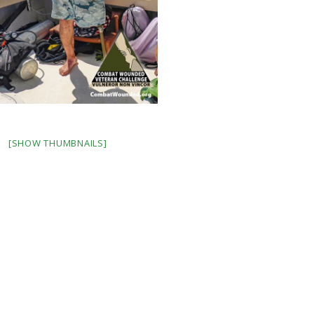
[SHOW THUMBNAILS]