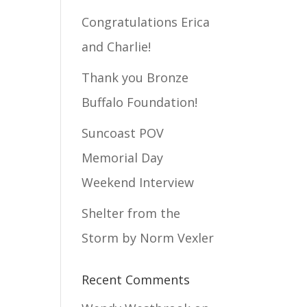
Congratulations Erica
and Charlie!
Thank you Bronze
Buffalo Foundation!
Suncoast POV
Memorial Day
Weekend Interview
Shelter from the
Storm by Norm Vexler
Recent Comments