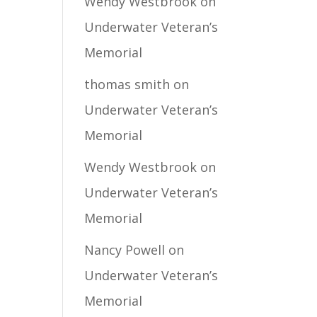
Wendy Westbrook
on
Underwater Veteran’s
Memorial
thomas smith
on
Underwater Veteran’s
Memorial
Wendy Westbrook
on
Underwater Veteran’s
Memorial
Nancy Powell
on
Underwater Veteran’s
Memorial