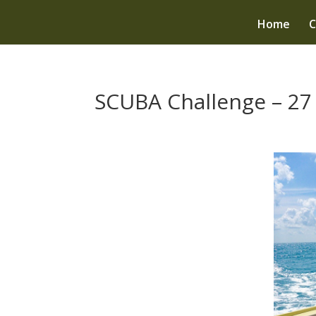
Home
C
SCUBA Challenge – 27 