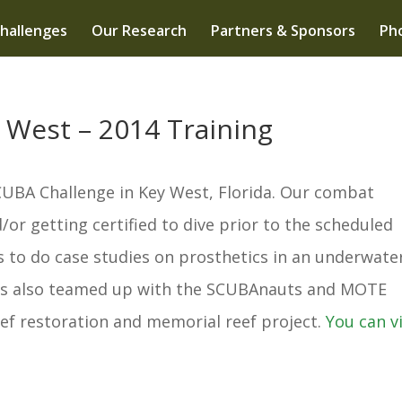
hallenges
Our Research
Partners & Sponsors
Pho
 West – 2014 Training
CUBA Challenge in Key West, Florida. Our combat
or getting certified to dive prior to the scheduled
s to do case studies on prosthetics in an underwate
rs also teamed up with the SCUBAnauts and MOTE
ef restoration and memorial reef project.
You can v