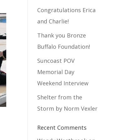
Congratulations Erica
and Charlie!
Thank you Bronze
Buffalo Foundation!
Suncoast POV
Memorial Day
Weekend Interview
Shelter from the
Storm by Norm Vexler
Recent Comments