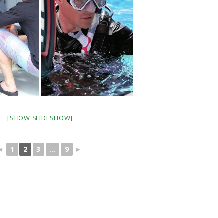
[SHOW SLIDESHOW]
◄
1
2
3
...
9
►