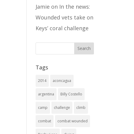
Jamie
on
In the news:
Wounded vets take on
Keys’ coral challenge
Tags
2014
aconcagua
argentina
Billy Costello
camp
challenge
climb
combat
combat wounded