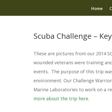
Home
C
Scuba Challenge – Key
These are pictures from our 2014 S
wounded veterans were training and/
events. The purpose of this trip wa
environment. Our Challenge Warrio
Marine Laboratories to work on a re
more about the trip here.