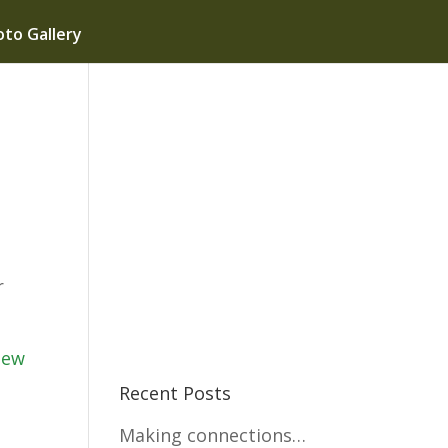
to Gallery
r
iew
Recent Posts
Making connections…