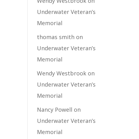
Wendy Westbrook
on
Underwater Veteran’s
Memorial
thomas smith
on
Underwater Veteran’s
Memorial
Wendy Westbrook
on
Underwater Veteran’s
Memorial
Nancy Powell
on
Underwater Veteran’s
Memorial