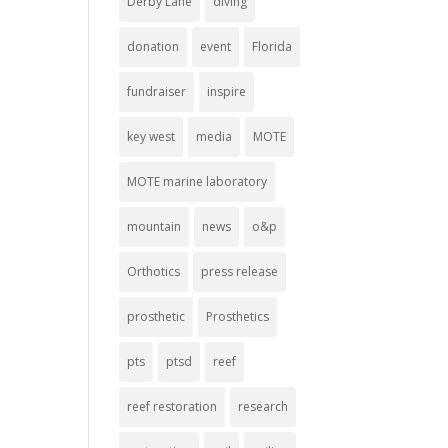
Derby Lane
diving
donation
event
Florida
fundraiser
inspire
key west
media
MOTE
MOTE marine laboratory
mountain
news
o&p
Orthotics
press release
prosthetic
Prosthetics
pts
ptsd
reef
reef restoration
research