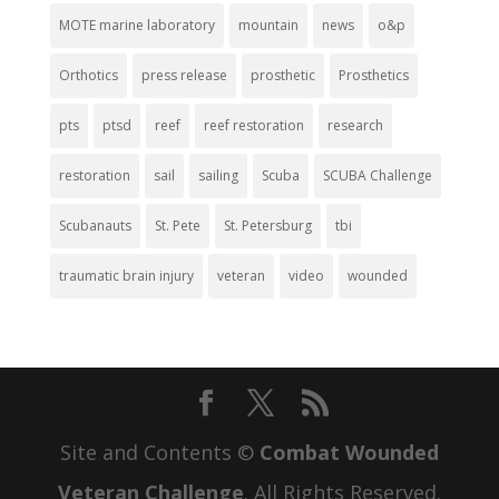
MOTE marine laboratory
mountain
news
o&p
Orthotics
press release
prosthetic
Prosthetics
pts
ptsd
reef
reef restoration
research
restoration
sail
sailing
Scuba
SCUBA Challenge
Scubanauts
St. Pete
St. Petersburg
tbi
traumatic brain injury
veteran
video
wounded
Site and Contents ©
Combat Wounded
Veteran Challenge
. All Rights Reserved.