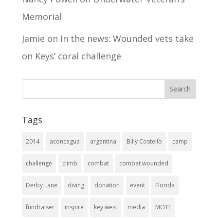
Memorial
Jamie
on
In the news: Wounded vets take
on Keys’ coral challenge
Tags
2014
aconcagua
argentina
Billy Costello
camp
challenge
climb
combat
combat wounded
Derby Lane
diving
donation
event
Florida
fundraiser
inspire
key west
media
MOTE