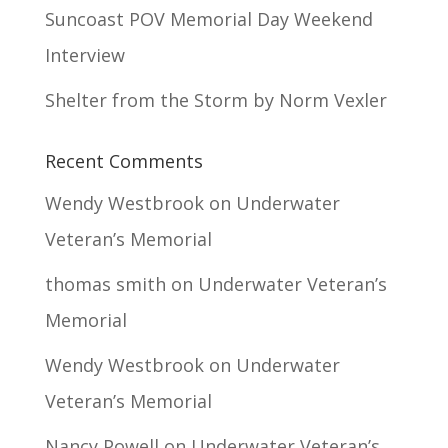
Suncoast POV Memorial Day Weekend
Interview
Shelter from the Storm by Norm Vexler
Recent Comments
Wendy Westbrook
on
Underwater
Veteran’s Memorial
thomas smith
on
Underwater Veteran’s
Memorial
Wendy Westbrook
on
Underwater
Veteran’s Memorial
Nancy Powell
on
Underwater Veteran’s