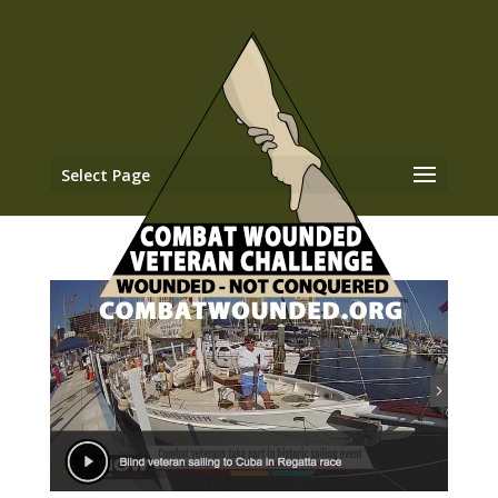
Select Page