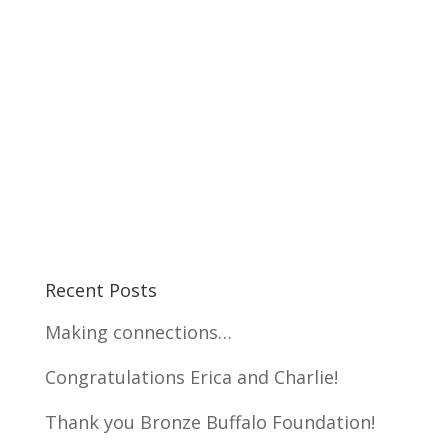
Recent Posts
Making connections…
Congratulations Erica and Charlie!
Thank you Bronze Buffalo Foundation!