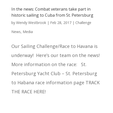
In the news: Combat veterans take part in
historic sailing to Cuba from St. Petersburg
by
Wendy Westbrook
|
Feb 28, 2017
|
Challenge
News
,
Media
Our Sailing Challenge/Race to Havana is
underway! Here’s our team on the news!
More information on the race: St.
Petersburg Yacht Club – St. Petersburg
to Habana race information page TRACK
THE RACE HERE!