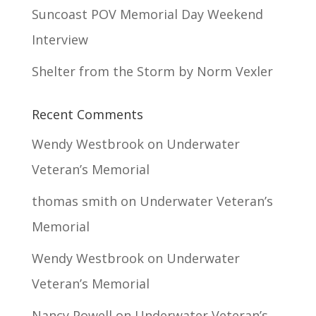
Suncoast POV Memorial Day Weekend
Interview
Shelter from the Storm by Norm Vexler
Recent Comments
Wendy Westbrook
on
Underwater
Veteran’s Memorial
thomas smith
on
Underwater Veteran’s
Memorial
Wendy Westbrook
on
Underwater
Veteran’s Memorial
Nancy Powell
on
Underwater Veteran’s