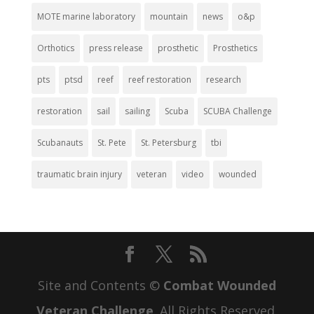
MOTE marine laboratory
mountain
news
o&p
Orthotics
press release
prosthetic
Prosthetics
pts
ptsd
reef
reef restoration
research
restoration
sail
sailing
Scuba
SCUBA Challenge
Scubanauts
St. Pete
St. Petersburg
tbi
traumatic brain injury
veteran
video
wounded
Site and Contents ©
Combat Wounded
Veteran Challenge
. All Rights Reserved.