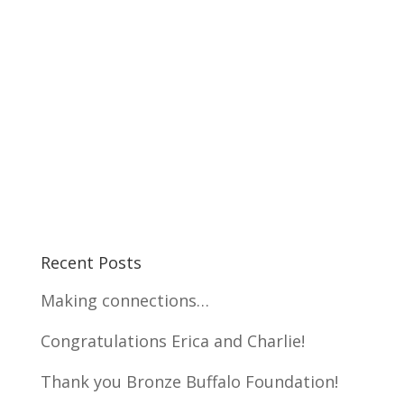
Recent Posts
Making connections…
Congratulations Erica and Charlie!
Thank you Bronze Buffalo Foundation!