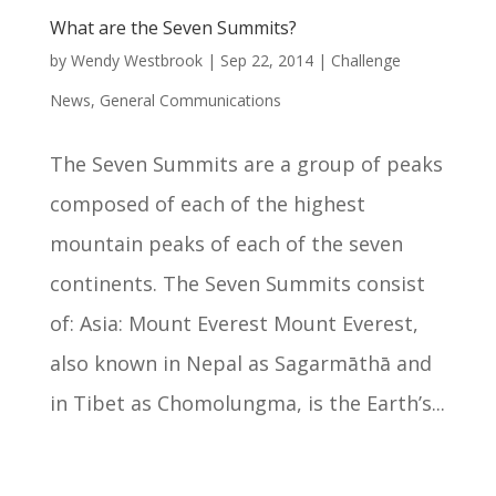
What are the Seven Summits?
by
Wendy Westbrook
|
Sep 22, 2014
|
Challenge
News
,
General Communications
The Seven Summits are a group of peaks
composed of each of the highest
mountain peaks of each of the seven
continents. The Seven Summits consist
of: Asia: Mount Everest Mount Everest,
also known in Nepal as Sagarmāthā and
in Tibet as Chomolungma, is the Earth’s...