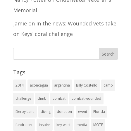
Memorial
Jamie
on
In the news: Wounded vets take
on Keys’ coral challenge
Tags
2014
aconcagua
argentina
Billy Costello
camp
challenge
climb
combat
combat wounded
Derby Lane
diving
donation
event
Florida
fundraiser
inspire
key west
media
MOTE