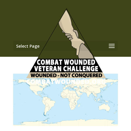
Select Page