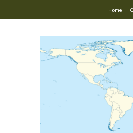
Home
C