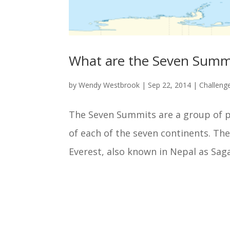
What are the Seven Summ
by
Wendy Westbrook
|
Sep 22, 2014
|
Challeng
The Seven Summits are a group of 
of each of the seven continents. Th
Everest, also known in Nepal as Sag