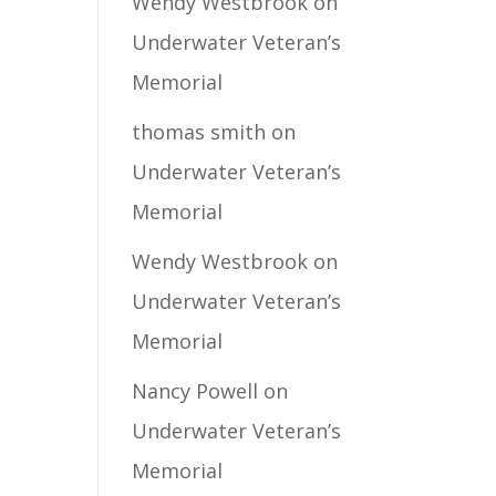
Wendy Westbrook
on
Underwater Veteran’s
Memorial
thomas smith
on
Underwater Veteran’s
Memorial
Wendy Westbrook
on
Underwater Veteran’s
Memorial
Nancy Powell
on
Underwater Veteran’s
Memorial