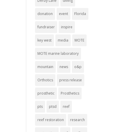
Derby Lane
diving
donation
event
Florida
fundraiser
inspire
key west
media
MOTE
MOTE marine laboratory
mountain
news
o&p
Orthotics
press release
prosthetic
Prosthetics
pts
ptsd
reef
reef restoration
research