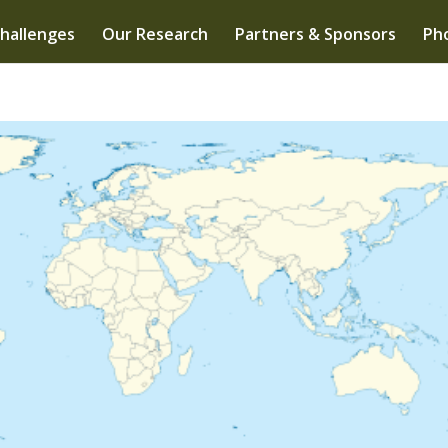
hallenges
Our Research
Partners & Sponsors
Pho