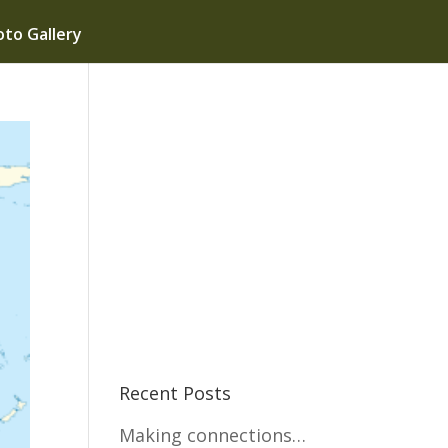
to Gallery
Recent Posts
Making connections…