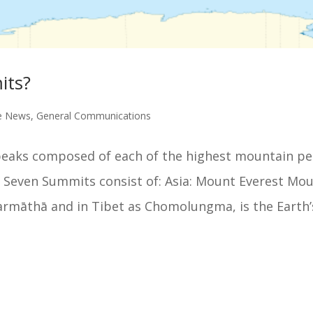
its?
e News
,
General Communications
peaks composed of each of the highest mountain p
e Seven Summits consist of: Asia: Mount Everest Mo
armāthā and in Tibet as Chomolungma, is the Earth’s