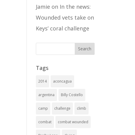
Jamie
on
In the news:
Wounded vets take on
Keys’ coral challenge
Tags
2014
aconcagua
argentina
Billy Costello
camp
challenge
climb
combat
combat wounded