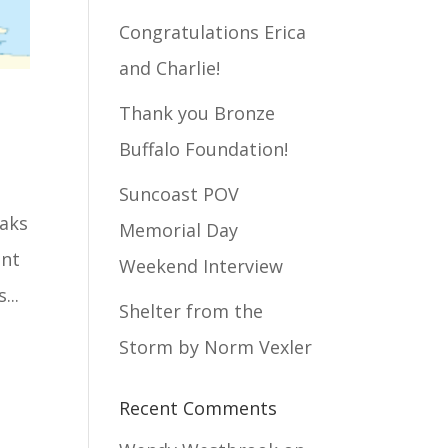
Congratulations Erica
and Charlie!
Thank you Bronze
Buffalo Foundation!
Suncoast POV
eaks
Memorial Day
unt
Weekend Interview
...
Shelter from the
Storm by Norm Vexler
Recent Comments