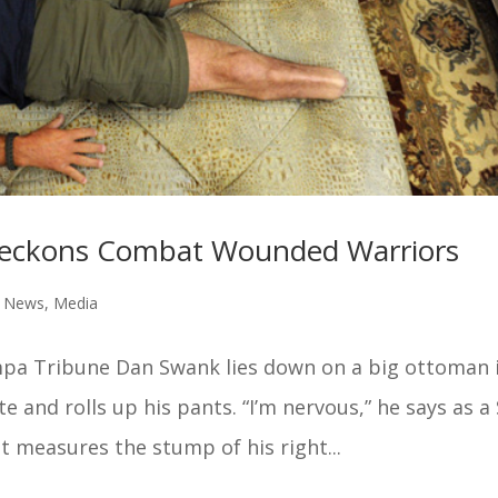
 Beckons Combat Wounded Warriors
e News
,
Media
pa Tribune Dan Swank lies down on a big ottoman 
e and rolls up his pants. “I’m nervous,” he says as a 
 measures the stump of his right...