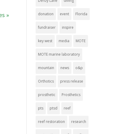
Derby Lane
diving
donation
event
Florida
es »
fundraiser
inspire
key west
media
MOTE
MOTE marine laboratory
mountain
news
o&p
Orthotics
press release
prosthetic
Prosthetics
pts
ptsd
reef
reef restoration
research