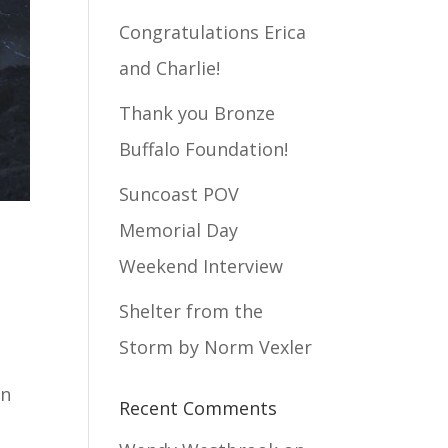
Congratulations Erica
and Charlie!
Thank you Bronze
Buffalo Foundation!
Suncoast POV
Memorial Day
Weekend Interview
Shelter from the
Storm by Norm Vexler
in
Recent Comments