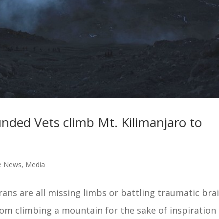
ded Vets climb Mt. Kilimanjaro to
e News
,
Media
ns are all missing limbs or battling traumatic bra
rom climbing a mountain for the sake of inspiration