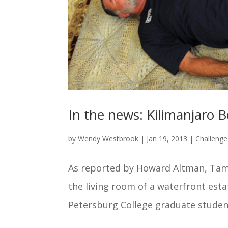
In the news: Kilimanjaro
by
Wendy Westbrook
|
Jan 19, 2013
|
Challeng
As reported by Howard Altman, Tam
the living room of a waterfront estat
Petersburg College graduate student