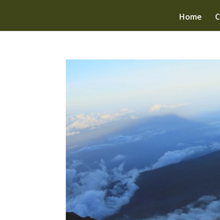
Home
C