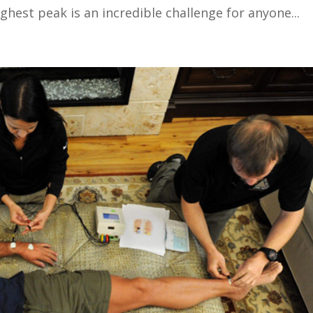
ghest peak is an incredible challenge for anyone...