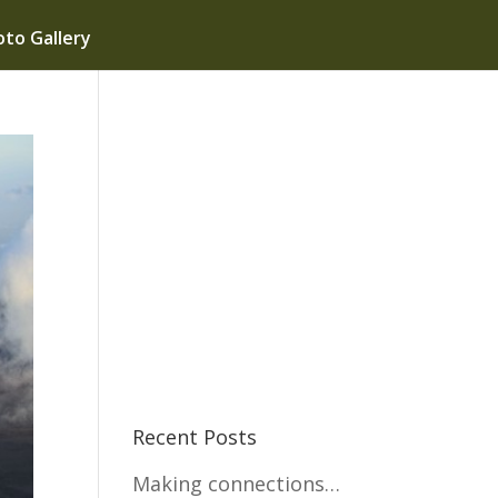
to Gallery
Recent Posts
Making connections…