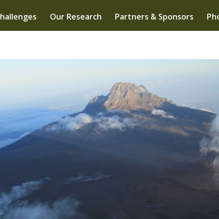
hallenges
Our Research
Partners & Sponsors
Pho