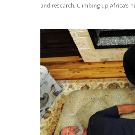
and research. Climbing up Africa’s hi