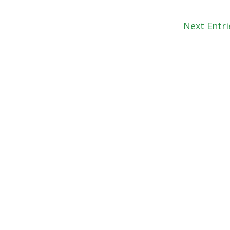
Next Entri