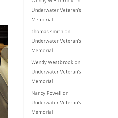
Wendy Westbrook
on
Underwater Veteran’s
Memorial
thomas smith
on
Underwater Veteran’s
Memorial
Wendy Westbrook
on
Underwater Veteran’s
Memorial
Nancy Powell
on
Underwater Veteran’s
Memorial