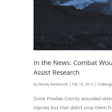
In the News: Combat Woun
Assist Research
by
Wendy Westbrook
|
Feb 19, 2013
|
Challeng
Some Pinellas County wounded vetera
injuries but that didn’t stop them f