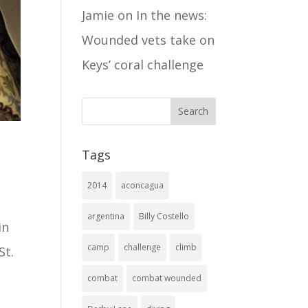
Jamie
on
In the news:
Wounded vets take on
Keys’ coral challenge
Tags
2014
aconcagua
argentina
Billy Costello
in
camp
challenge
climb
St.
combat
combat wounded