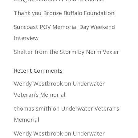
Thank you Bronze Buffalo Foundation!
Suncoast POV Memorial Day Weekend
Interview
Shelter from the Storm by Norm Vexler
Recent Comments
Wendy Westbrook
on
Underwater
Veteran’s Memorial
thomas smith
on
Underwater Veteran’s
Memorial
Wendy Westbrook
on
Underwater