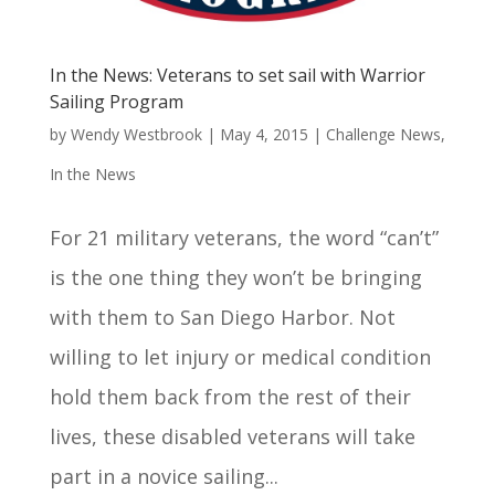
In the News: Veterans to set sail with Warrior
Sailing Program
by
Wendy Westbrook
|
May 4, 2015
|
Challenge News
,
In the News
For 21 military veterans, the word “can’t”
is the one thing they won’t be bringing
with them to San Diego Harbor. Not
willing to let injury or medical condition
hold them back from the rest of their
lives, these disabled veterans will take
part in a novice sailing...