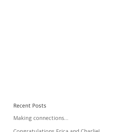
Recent Posts
Making connections…
Congratulations Erica and Charlie!