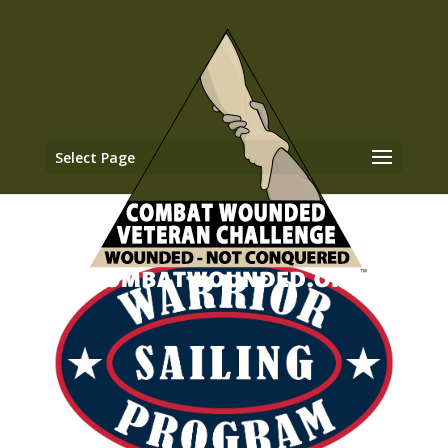
Select Page