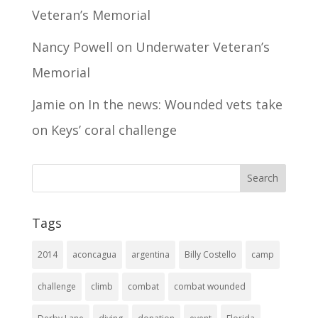
Veteran’s Memorial
Nancy Powell
on
Underwater Veteran’s
Memorial
Jamie
on
In the news: Wounded vets take
on Keys’ coral challenge
Tags
2014
aconcagua
argentina
Billy Costello
camp
challenge
climb
combat
combat wounded