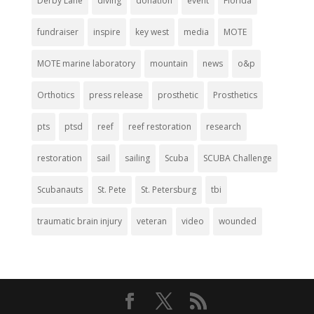
Derby Lane
diving
donation
event
Florida
fundraiser
inspire
key west
media
MOTE
MOTE marine laboratory
mountain
news
o&p
Orthotics
press release
prosthetic
Prosthetics
pts
ptsd
reef
reef restoration
research
restoration
sail
sailing
Scuba
SCUBA Challenge
Scubanauts
St. Pete
St. Petersburg
tbi
traumatic brain injury
veteran
video
wounded