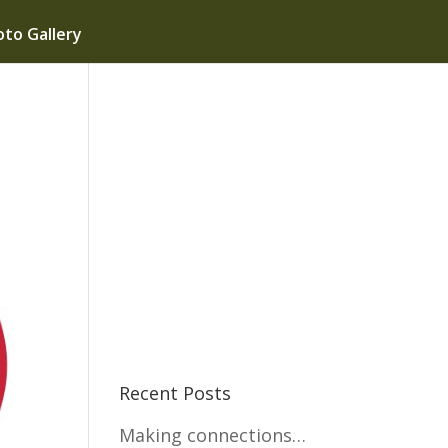
to Gallery
Recent Posts
Making connections…