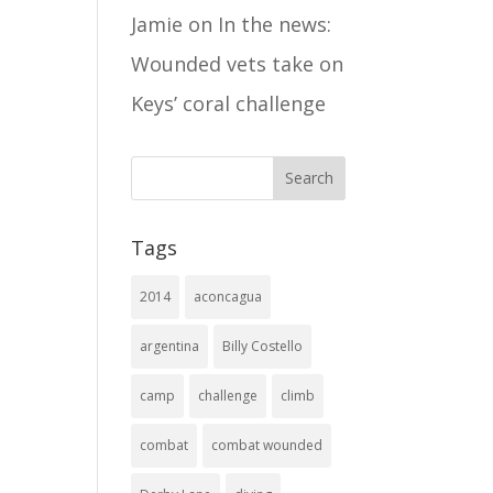
Jamie
on
In the news:
Wounded vets take on
Keys’ coral challenge
Tags
2014
aconcagua
argentina
Billy Costello
camp
challenge
climb
combat
combat wounded