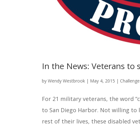
In the News: Veterans to s
by
Wendy Westbrook
|
May 4, 2015
|
Challeng
For 21 military veterans, the word “
to San Diego Harbor. Not willing to 
rest of their lives, these disabled vet