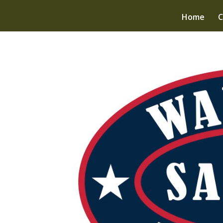
Home
C