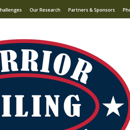
hallenges
Our Research
Partners & Sponsors
Pho