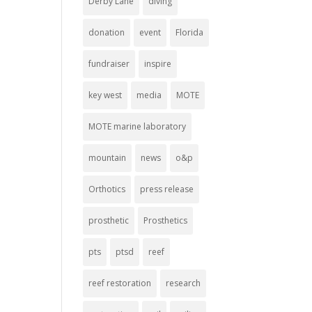
Derby Lane
diving
donation
event
Florida
fundraiser
inspire
key west
media
MOTE
MOTE marine laboratory
mountain
news
o&p
Orthotics
press release
prosthetic
Prosthetics
pts
ptsd
reef
reef restoration
research