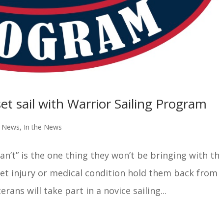
et sail with Warrior Sailing Program
e News
,
In the News
can’t” is the one thing they won’t be bringing with 
let injury or medical condition hold them back from
erans will take part in a novice sailing...