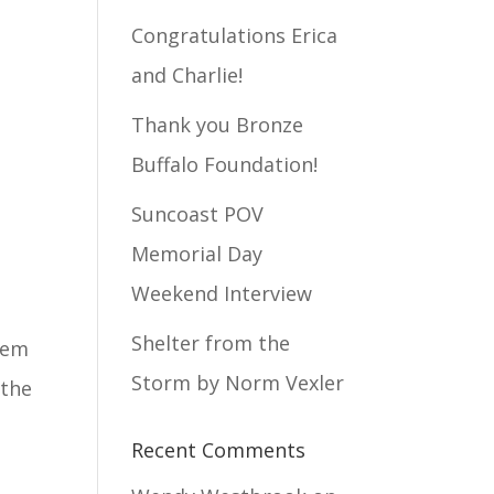
Congratulations Erica
and Charlie!
Thank you Bronze
Buffalo Foundation!
Suncoast POV
Memorial Day
Weekend Interview
Shelter from the
them
Storm by Norm Vexler
 the
Recent Comments