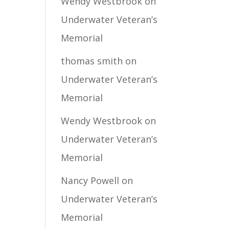
Wendy Westbrook
on
Underwater Veteran’s
Memorial
thomas smith
on
Underwater Veteran’s
Memorial
Wendy Westbrook
on
Underwater Veteran’s
Memorial
Nancy Powell
on
Underwater Veteran’s
Memorial