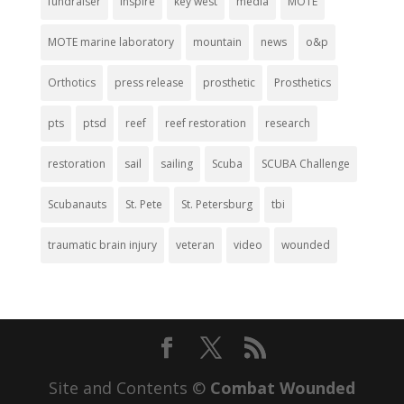
fundraiser
inspire
key west
media
MOTE
MOTE marine laboratory
mountain
news
o&p
Orthotics
press release
prosthetic
Prosthetics
pts
ptsd
reef
reef restoration
research
restoration
sail
sailing
Scuba
SCUBA Challenge
Scubanauts
St. Pete
St. Petersburg
tbi
traumatic brain injury
veteran
video
wounded
Site and Contents ©
Combat Wounded