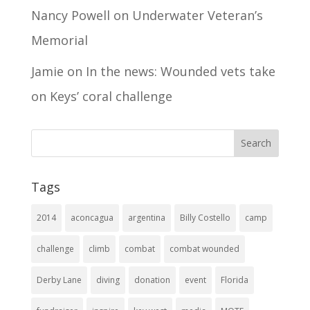
Nancy Powell
on
Underwater Veteran’s
Memorial
Jamie
on
In the news: Wounded vets take
on Keys’ coral challenge
Tags
2014
aconcagua
argentina
Billy Costello
camp
challenge
climb
combat
combat wounded
Derby Lane
diving
donation
event
Florida