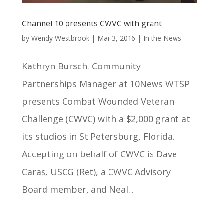
Channel 10 presents CWVC with grant
by
Wendy Westbrook
|
Mar 3, 2016
|
In the News
Kathryn Bursch, Community
Partnerships Manager at 10News WTSP
presents Combat Wounded Veteran
Challenge (CWVC) with a $2,000 grant at
its studios in St Petersburg, Florida.
Accepting on behalf of CWVC is Dave
Caras, USCG (Ret), a CWVC Advisory
Board member, and Neal...