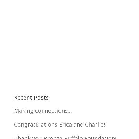
Recent Posts
Making connections…
Congratulations Erica and Charlie!
Thank you Bronze Buffalo Foundation!