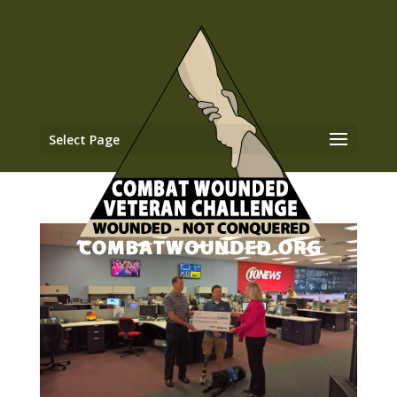
Select Page