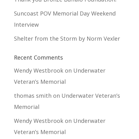
Suncoast POV Memorial Day Weekend
Interview
Shelter from the Storm by Norm Vexler
Recent Comments
Wendy Westbrook
on
Underwater
Veteran’s Memorial
thomas smith
on
Underwater Veteran’s
Memorial
Wendy Westbrook
on
Underwater
Veteran’s Memorial