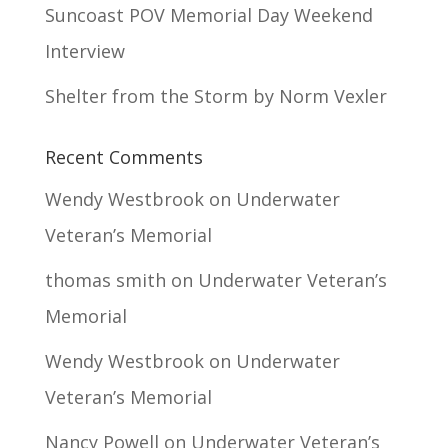
Suncoast POV Memorial Day Weekend
Interview
Shelter from the Storm by Norm Vexler
Recent Comments
Wendy Westbrook
on
Underwater
Veteran’s Memorial
thomas smith
on
Underwater Veteran’s
Memorial
Wendy Westbrook
on
Underwater
Veteran’s Memorial
Nancy Powell
on
Underwater Veteran’s