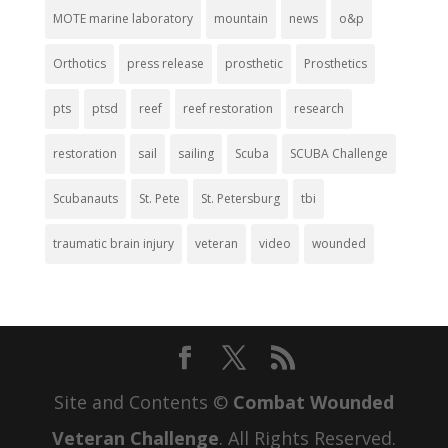
MOTE marine laboratory
mountain
news
o&p
Orthotics
press release
prosthetic
Prosthetics
pts
ptsd
reef
reef restoration
research
restoration
sail
sailing
Scuba
SCUBA Challenge
Scubanauts
St. Pete
St. Petersburg
tbi
traumatic brain injury
veteran
video
wounded
Site and Contents ©
Combat Wounded
Veteran Challenge
. All Rights Reserved.