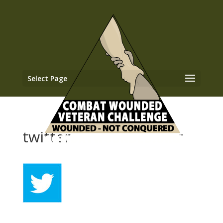
Select Page
twitter