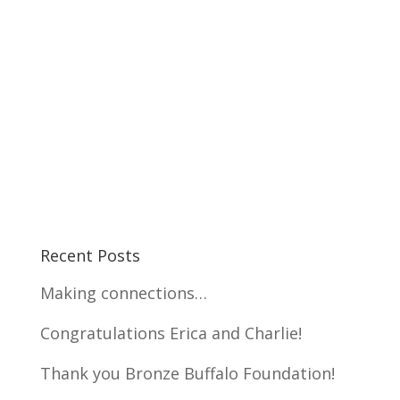
Recent Posts
Making connections…
Congratulations Erica and Charlie!
Thank you Bronze Buffalo Foundation!