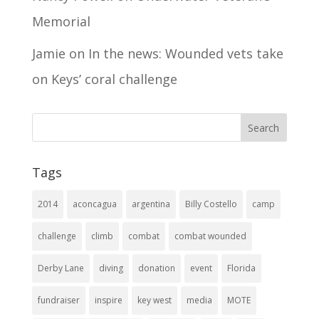
Memorial
Jamie
on
In the news: Wounded vets take
on Keys’ coral challenge
Tags
2014
aconcagua
argentina
Billy Costello
camp
challenge
climb
combat
combat wounded
Derby Lane
diving
donation
event
Florida
fundraiser
inspire
key west
media
MOTE