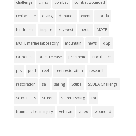
challenge
climb
combat
combat wounded
Derby Lane
diving
donation
event
Florida
fundraiser
inspire
key west
media
MOTE
MOTE marine laboratory
mountain
news
o&p
Orthotics
press release
prosthetic
Prosthetics
pts
ptsd
reef
reef restoration
research
restoration
sail
sailing
Scuba
SCUBA Challenge
Scubanauts
St. Pete
St. Petersburg
tbi
traumatic brain injury
veteran
video
wounded