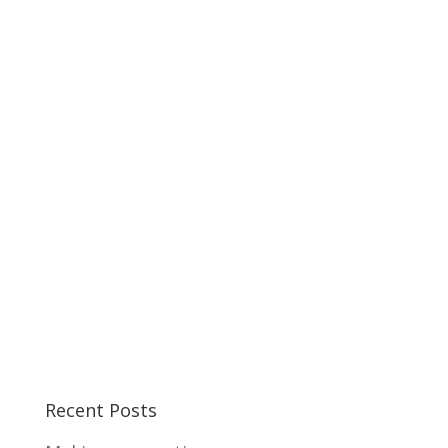
Recent Posts