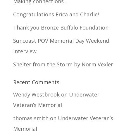
Making connections…
Congratulations Erica and Charlie!
Thank you Bronze Buffalo Foundation!
Suncoast POV Memorial Day Weekend
Interview
Shelter from the Storm by Norm Vexler
Recent Comments
Wendy Westbrook
on
Underwater
Veteran’s Memorial
thomas smith
on
Underwater Veteran’s
Memorial