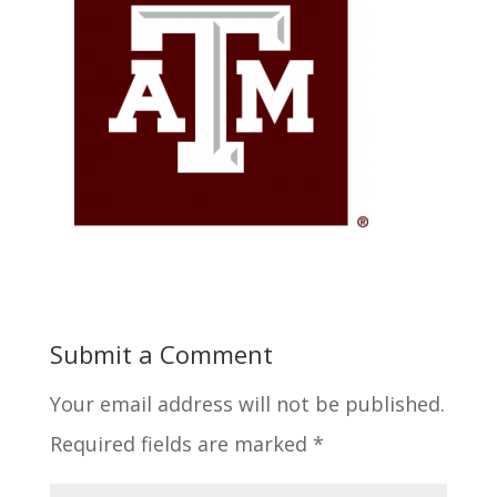
Submit a Comment
Your email address will not be published.
Required fields are marked
*