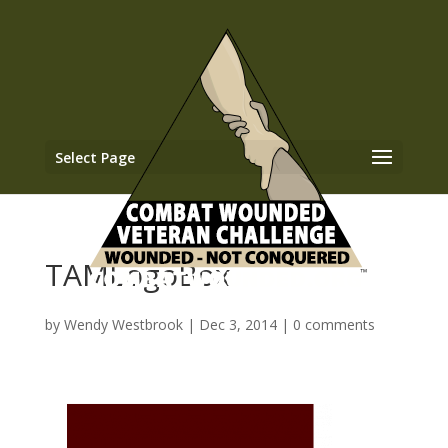
Select Page
TAMLogoBox
by
Wendy Westbrook
|
Dec 3, 2014
|
0 comments