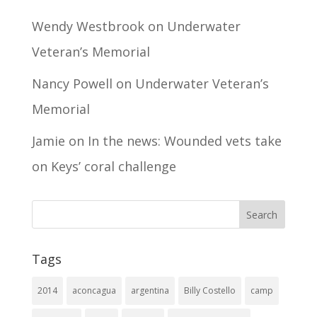
Wendy Westbrook
on
Underwater
Veteran’s Memorial
Nancy Powell
on
Underwater Veteran’s
Memorial
Jamie
on
In the news: Wounded vets take
on Keys’ coral challenge
Tags
2014
aconcagua
argentina
Billy Costello
camp