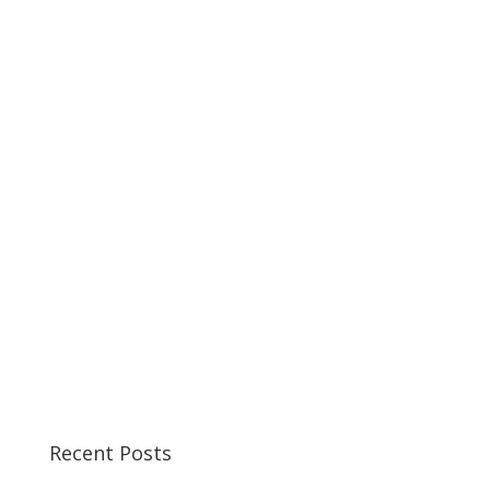
Recent Posts