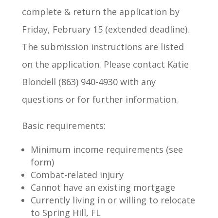
complete & return the application by
Friday, February 15 (extended deadline).
The submission instructions are listed
on the application. Please contact Katie
Blondell (863) 940-4930 with any
questions or for further information.
Basic requirements:
Minimum income requirements (see
form)
Combat-related injury
Cannot have an existing mortgage
Currently living in or willing to relocate
to Spring Hill, FL