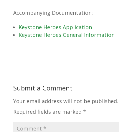
Accompanying Documentation:
Keystone Heroes Application
Keystone Heroes General Information
Submit a Comment
Your email address will not be published.
Required fields are marked
*