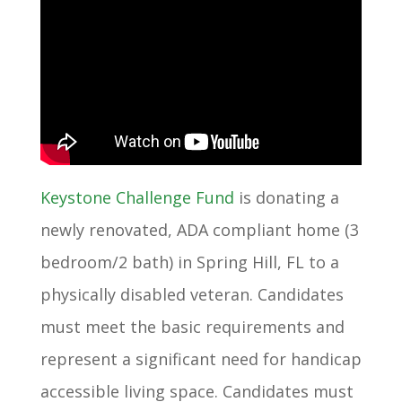
Keystone Challenge Fund
is donating a
newly renovated, ADA compliant home (3
bedroom/2 bath) in Spring Hill, FL to a
physically disabled veteran. Candidates
must meet the basic requirements and
represent a significant need for handicap
accessible living space. Candidates must