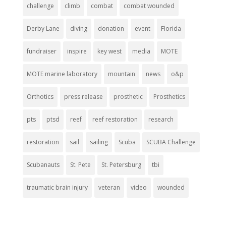
challenge
climb
combat
combat wounded
Derby Lane
diving
donation
event
Florida
fundraiser
inspire
key west
media
MOTE
MOTE marine laboratory
mountain
news
o&p
Orthotics
press release
prosthetic
Prosthetics
pts
ptsd
reef
reef restoration
research
restoration
sail
sailing
Scuba
SCUBA Challenge
Scubanauts
St. Pete
St. Petersburg
tbi
traumatic brain injury
veteran
video
wounded