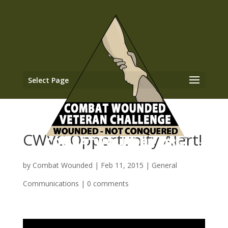
Select Page
CWVC Opportunity Alert!
by
Combat Wounded
|
Feb 11, 2015
|
General
Communications
|
0 comments