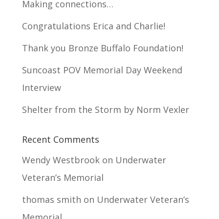
Making connections…
Congratulations Erica and Charlie!
Thank you Bronze Buffalo Foundation!
Suncoast POV Memorial Day Weekend
Interview
Shelter from the Storm by Norm Vexler
Recent Comments
Wendy Westbrook
on
Underwater
Veteran’s Memorial
thomas smith
on
Underwater Veteran’s
Memorial