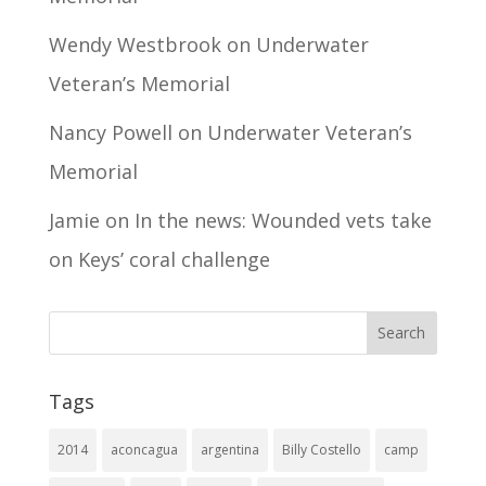
Wendy Westbrook
on
Underwater
Veteran’s Memorial
Nancy Powell
on
Underwater Veteran’s
Memorial
Jamie
on
In the news: Wounded vets take
on Keys’ coral challenge
Tags
2014
aconcagua
argentina
Billy Costello
camp