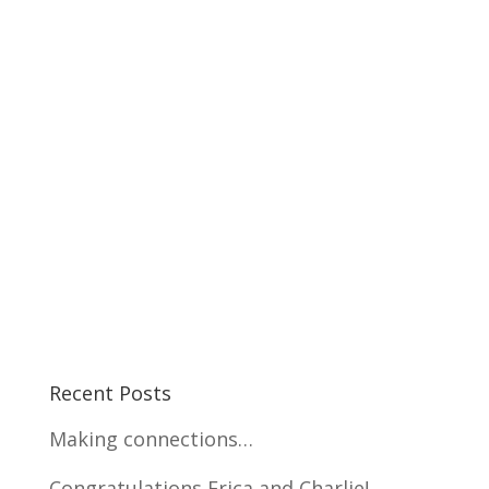
Recent Posts
Making connections…
Congratulations Erica and Charlie!