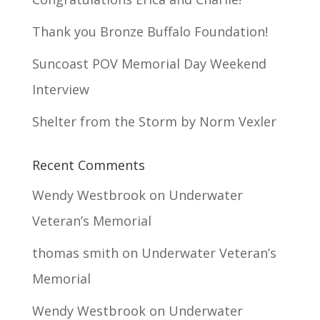
Thank you Bronze Buffalo Foundation!
Suncoast POV Memorial Day Weekend
Interview
Shelter from the Storm by Norm Vexler
Recent Comments
Wendy Westbrook
on
Underwater
Veteran’s Memorial
thomas smith
on
Underwater Veteran’s
Memorial
Wendy Westbrook
on
Underwater