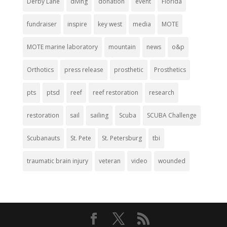
Derby Lane
diving
donation
event
Florida
fundraiser
inspire
key west
media
MOTE
MOTE marine laboratory
mountain
news
o&p
Orthotics
press release
prosthetic
Prosthetics
pts
ptsd
reef
reef restoration
research
restoration
sail
sailing
Scuba
SCUBA Challenge
Scubanauts
St. Pete
St. Petersburg
tbi
traumatic brain injury
veteran
video
wounded