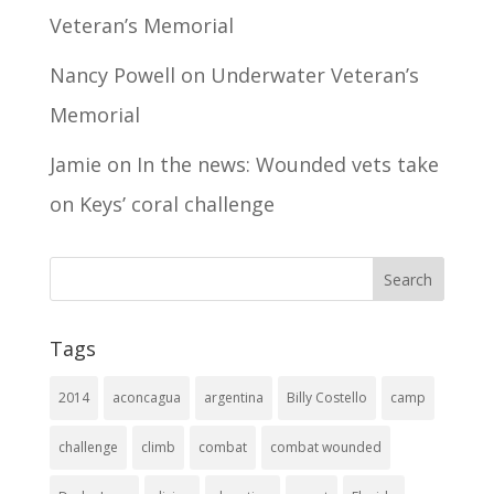
Veteran’s Memorial
Nancy Powell
on
Underwater Veteran’s
Memorial
Jamie
on
In the news: Wounded vets take
on Keys’ coral challenge
Tags
2014
aconcagua
argentina
Billy Costello
camp
challenge
climb
combat
combat wounded