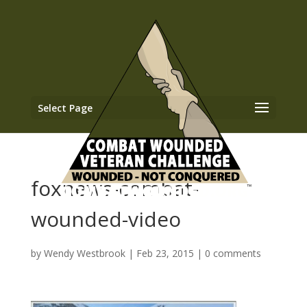
Select Page
foxnews-combat-
wounded-video
by
Wendy Westbrook
|
Feb 23, 2015
|
0 comments