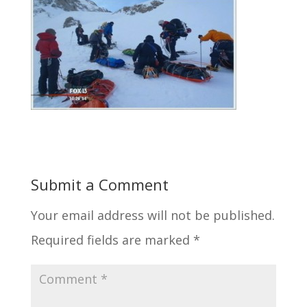
Submit a Comment
Your email address will not be published.
Required fields are marked
*