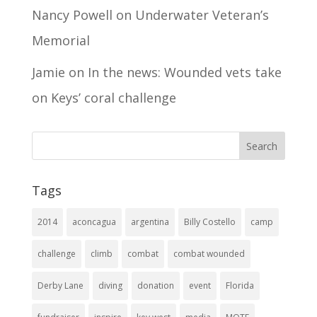
Nancy Powell
on
Underwater Veteran’s
Memorial
Jamie
on
In the news: Wounded vets take
on Keys’ coral challenge
Tags
2014
aconcagua
argentina
Billy Costello
camp
challenge
climb
combat
combat wounded
Derby Lane
diving
donation
event
Florida