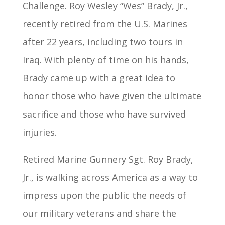
Challenge. Roy Wesley “Wes” Brady, Jr.,
recently retired from the U.S. Marines
after 22 years, including two tours in
Iraq. With plenty of time on his hands,
Brady came up with a great idea to
honor those who have given the ultimate
sacrifice and those who have survived
injuries.
Retired Marine Gunnery Sgt. Roy Brady,
Jr., is walking across America as a way to
impress upon the public the needs of
our military veterans and share the