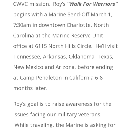
CWVC mission. Roy’s
“Walk For Warriors”
begins with a Marine Send-Off March 1,
7:30am in downtown Charlotte, North
Carolina at the Marine Reserve Unit
office at 6115 North Hills Circle. He’ll visit
Tennessee, Arkansas, Oklahoma, Texas,
New Mexico and Arizona, before ending
at Camp Pendleton in California 6-8
months later.
Roy’s goal is to raise awareness for the
issues facing our military veterans.
While traveling, the Marine is asking for