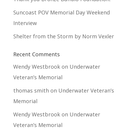
Suncoast POV Memorial Day Weekend
Interview
Shelter from the Storm by Norm Vexler
Recent Comments
Wendy Westbrook
on
Underwater
Veteran’s Memorial
thomas smith
on
Underwater Veteran’s
Memorial
Wendy Westbrook
on
Underwater
Veteran’s Memorial