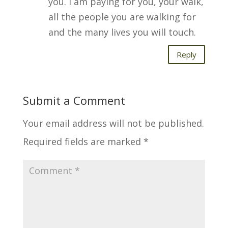
you. I am paying for you, your walk,
all the people you are walking for
and the many lives you will touch.
Reply
Submit a Comment
Your email address will not be published.
Required fields are marked
*