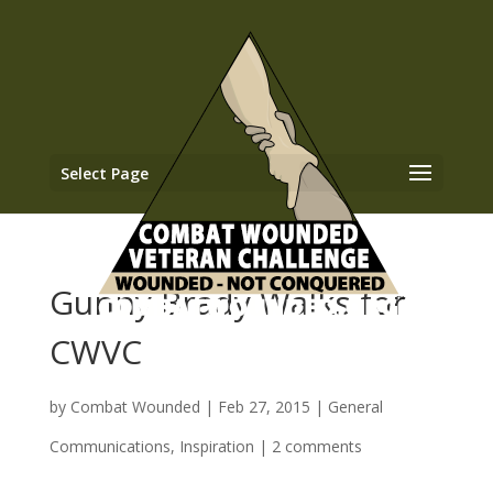
Select Page
Gunny Brady Walks for
CWVC
by
Combat Wounded
|
Feb 27, 2015
|
General
Communications
,
Inspiration
|
2 comments