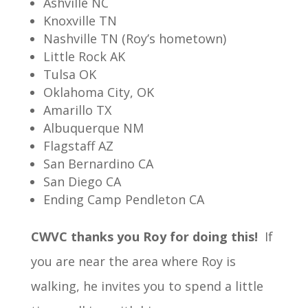
Ashville NC
Knoxville TN
Nashville TN (Roy’s hometown)
Little Rock AK
Tulsa OK
Oklahoma City, OK
Amarillo TX
Albuquerque NM
Flagstaff AZ
San Bernardino CA
San Diego CA
Ending Camp Pendleton CA
CWVC thanks you Roy for doing this!
If
you are near the area where Roy is
walking, he invites you to spend a little