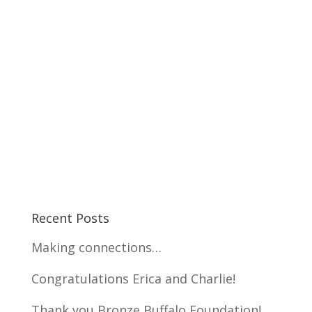
Recent Posts
Making connections…
Congratulations Erica and Charlie!
Thank you Bronze Buffalo Foundation!