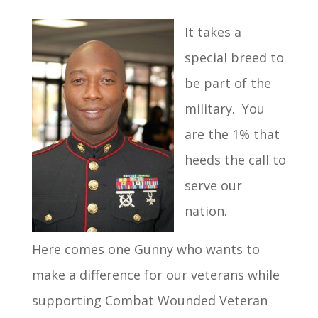
It takes a
special breed to
be part of the
military. You
are the 1% that
heeds the call to
serve our
nation.
Here comes one Gunny who wants to
make a difference for our veterans while
supporting Combat Wounded Veteran