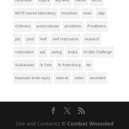
fundraiser
inspire
key west
media
MOTE
MOTE marine laboratory
mountain
news
o&p
Orthotics
press release
prosthetic
Prosthetics
pts
ptsd
reef
reef restoration
research
restoration
sail
sailing
Scuba
SCUBA Challenge
Scubanauts
St. Pete
St. Petersburg
tbi
traumatic brain injury
veteran
video
wounded
Site and Contents ©
Combat Wounded