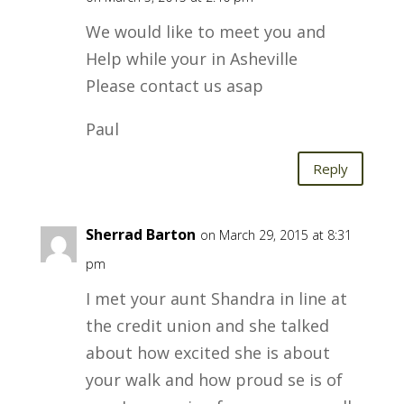
We would like to meet you and
Help while your in Asheville
Please contact us asap
Paul
Reply
Sherrad Barton
on March 29, 2015 at 8:31
pm
I met your aunt Shandra in line at
the credit union and she talked
about how excited she is about
your walk and how proud se is of