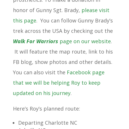
honor of Gunny Sgt. Brady,
please visit
this page
. You can follow Gunny Brady’s
trek across the USA by checking out the
Walk For Warriors
page on our website
.
It will feature the map route, link to his
FB blog, show photos and other details.
You can also visit the
Facebook page
that we will be helping Roy to keep
updated on his journey
.
Here’s Roy’s planned route:
Departing Charlotte NC