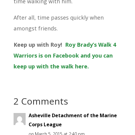
time walking with him.
After all, time passes quickly when
amongst friends.
Keep up with Roy!
Roy Brady’s Walk 4
Warriors is on Facebook and you can
keep up with the walk here.
2 Comments
Asheville Detachment of the Marine
Corps League
on March 5, 2015 at 2:40 pm