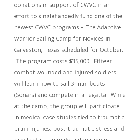
donations in support of CWVC in an
effort to singlehandedly fund one of the
newest CWVC programs – The Adaptive
Warrior Sailing Camp for Novices in
Galveston, Texas scheduled for October.
The program costs $35,000. Fifteen
combat wounded and injured soldiers
will learn how to sail 3-man boats
(Sonars) and compete in a regatta. While
at the camp, the group will participate
in medical case studies tied to traumatic
brain injuries, post-traumatic stress and
prosthetics. To make a donation in