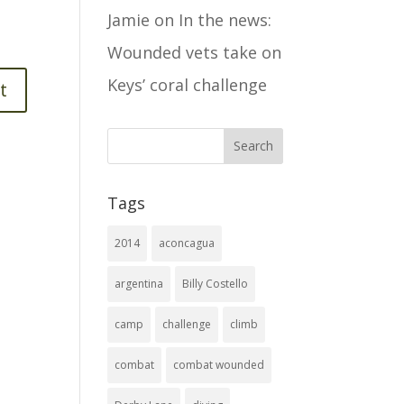
Jamie
on
In the news:
Wounded vets take on
Keys’ coral challenge
Tags
2014
aconcagua
argentina
Billy Costello
camp
challenge
climb
combat
combat wounded