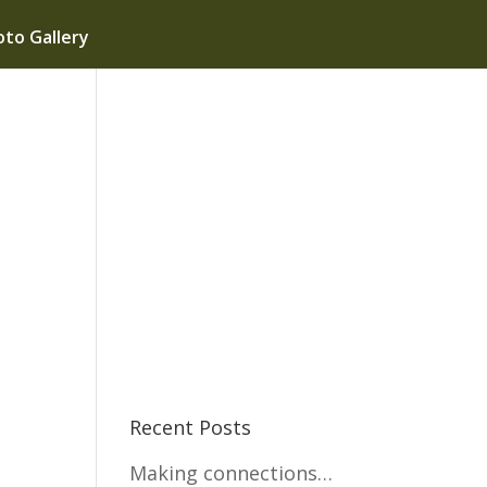
to Gallery
e
Recent Posts
Making connections…