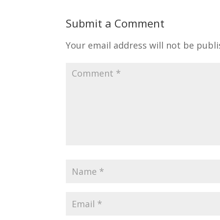
Submit a Comment
Your email address will not be publi