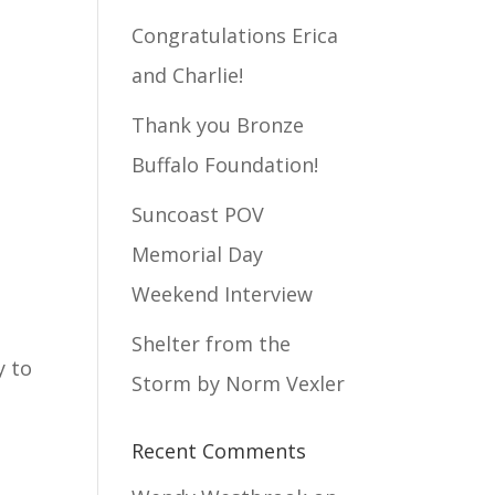
Congratulations Erica
and Charlie!
Thank you Bronze
Buffalo Foundation!
Suncoast POV
Memorial Day
Weekend Interview
Shelter from the
y to
Storm by Norm Vexler
Recent Comments