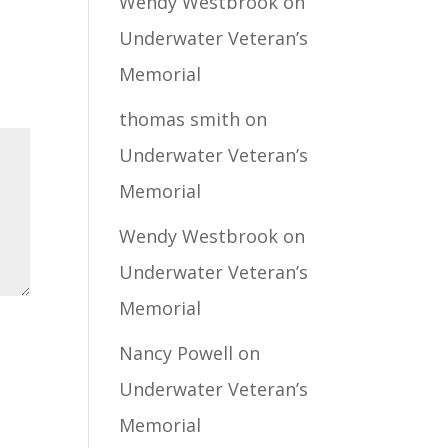
Wendy Westbrook
on
Underwater Veteran’s
Memorial
thomas smith
on
Underwater Veteran’s
Memorial
Wendy Westbrook
on
Underwater Veteran’s
Memorial
Nancy Powell
on
Underwater Veteran’s
Memorial