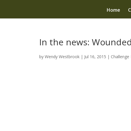
Home
C
In the news: Wounded
by
Wendy Westbrook
|
Jul 16, 2015
|
Challenge