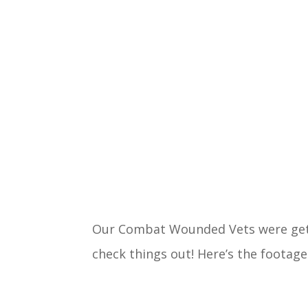
Our Combat Wounded Vets were gett
check things out! Here’s the footage 