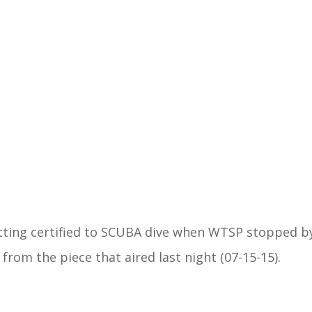
ing certified to SCUBA dive when WTSP stopped b
from the piece that aired last night (07-15-15).