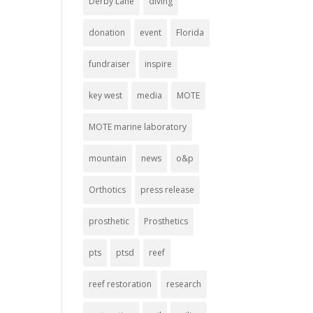
Derby Lane
diving
donation
event
Florida
fundraiser
inspire
key west
media
MOTE
MOTE marine laboratory
mountain
news
o&p
Orthotics
press release
prosthetic
Prosthetics
pts
ptsd
reef
reef restoration
research