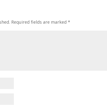
shed.
Required fields are marked
*