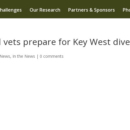
hallenges
Our Research
Partners & Sponsors
Pho
 vets prepare for Key West div
 News
,
In the News
|
0 comments