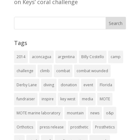
on Keys’ coral challenge
Tags
2014
aconcagua
argentina
Billy Costello
camp
challenge
climb
combat
combat wounded
Derby Lane
diving
donation
event
Florida
fundraiser
inspire
key west
media
MOTE
MOTE marine laboratory
mountain
news
o&p
Orthotics
press release
prosthetic
Prosthetics