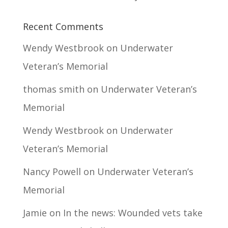
Recent Comments
Wendy Westbrook
on
Underwater
Veteran’s Memorial
thomas smith
on
Underwater Veteran’s
Memorial
Wendy Westbrook
on
Underwater
Veteran’s Memorial
Nancy Powell
on
Underwater Veteran’s
Memorial
Jamie
on
In the news: Wounded vets take