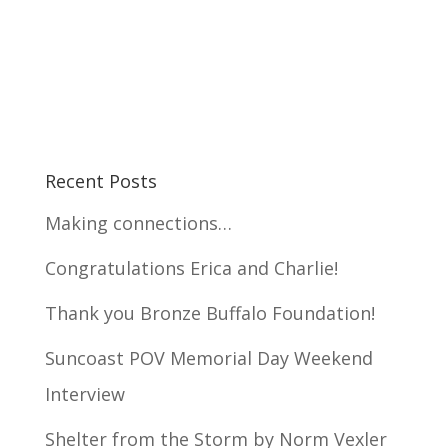
Recent Posts
Making connections…
Congratulations Erica and Charlie!
Thank you Bronze Buffalo Foundation!
Suncoast POV Memorial Day Weekend
Interview
Shelter from the Storm by Norm Vexler