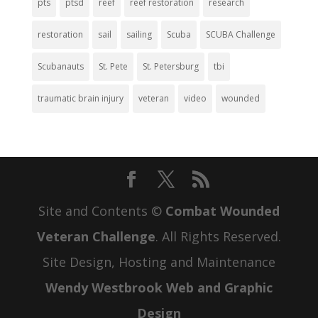
pts
ptsd
reef
reef restoration
research
restoration
sail
sailing
Scuba
SCUBA Challenge
Scubanauts
St. Pete
St. Petersburg
tbi
traumatic brain injury
veteran
video
wounded
Site and Contents ©
Combat Wounded
Veteran Challenge
. All Rights Reserved.
Site Design, Hosting and Maintenance
Wendy Westbrook Web and Graphic
Design