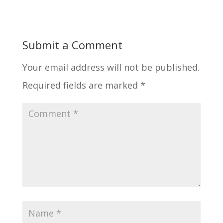
Submit a Comment
Your email address will not be published.
Required fields are marked
*