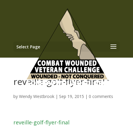
Select Page
reveille-golf-flyer-final
by
Wendy Westbrook
|
Sep 19, 2015
|
0 comments
reveille-golf-flyer-final