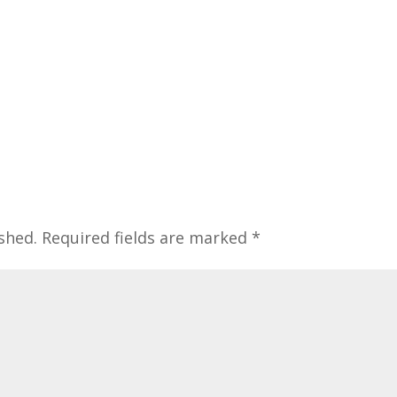
shed.
Required fields are marked
*