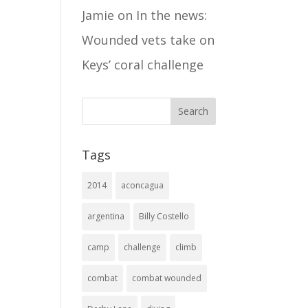
Jamie
on
In the news:
Wounded vets take on
Keys’ coral challenge
Tags
2014
aconcagua
argentina
Billy Costello
camp
challenge
climb
combat
combat wounded