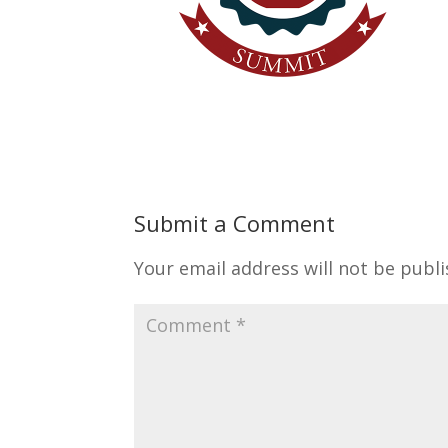
Submit a Comment
Your email address will not be publi