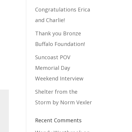
Congratulations Erica
and Charlie!
Thank you Bronze
Buffalo Foundation!
Suncoast POV
Memorial Day
Weekend Interview
Shelter from the
Storm by Norm Vexler
Recent Comments