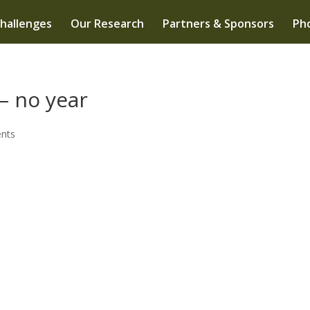
hallenges
Our Research
Partners & Sponsors
Pho
– no year
nts