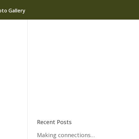
to Gallery
Recent Posts
Making connections…