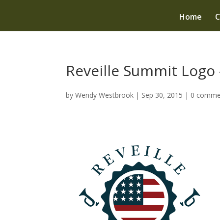
Home
C
Reveille Summit Logo 
by
Wendy Westbrook
|
Sep 30, 2015
|
0 comme