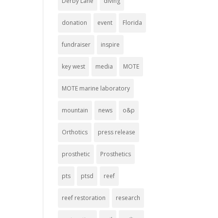
Derby Lane
diving
donation
event
Florida
fundraiser
inspire
key west
media
MOTE
MOTE marine laboratory
mountain
news
o&p
Orthotics
press release
prosthetic
Prosthetics
pts
ptsd
reef
reef restoration
research