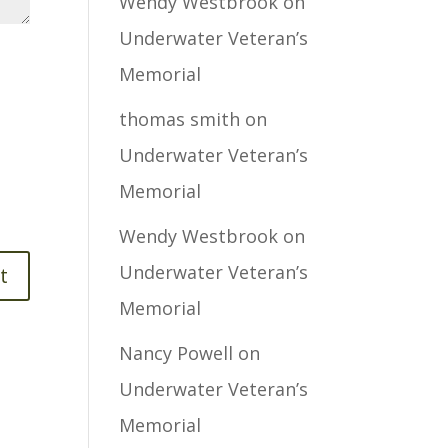
Wendy Westbrook
on
Underwater Veteran’s
Memorial
thomas smith
on
Underwater Veteran’s
Memorial
Wendy Westbrook
on
Underwater Veteran’s
Memorial
Nancy Powell
on
Underwater Veteran’s
Memorial