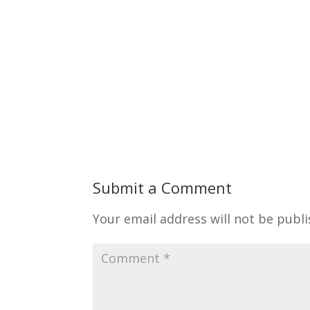
Submit a Comment
Your email address will not be publi