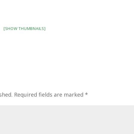
[SHOW THUMBNAILS]
shed.
Required fields are marked
*