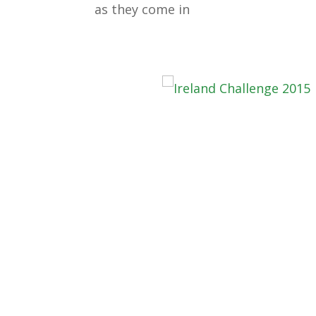
as they come in