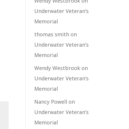
Wendy Westbrook
on
Underwater Veteran’s
Memorial
thomas smith
on
Underwater Veteran’s
Memorial
Wendy Westbrook
on
Underwater Veteran’s
Memorial
Nancy Powell
on
Underwater Veteran’s
Memorial