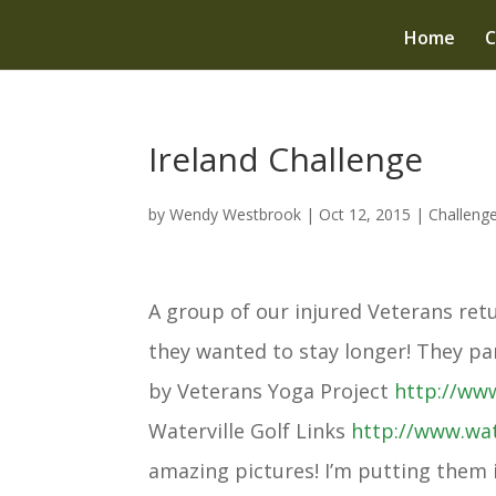
Home
C
Ireland Challenge
by
Wendy Westbrook
|
Oct 12, 2015
|
Challeng
A group of our injured Veterans ret
they wanted to stay longer! They pa
by Veterans Yoga Project
http://ww
Waterville Golf Links
http://www.
wat
amazing pictures! I’m putting them i