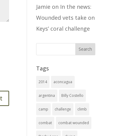
Jamie
on
In the news:
Wounded vets take on
Keys’ coral challenge
Tags
2014
aconcagua
argentina
Billy Costello
camp
challenge
climb
combat
combat wounded