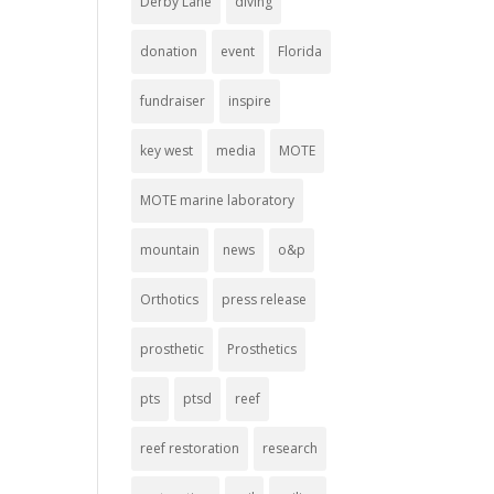
Derby Lane
diving
donation
event
Florida
fundraiser
inspire
key west
media
MOTE
MOTE marine laboratory
mountain
news
o&p
Orthotics
press release
prosthetic
Prosthetics
pts
ptsd
reef
reef restoration
research