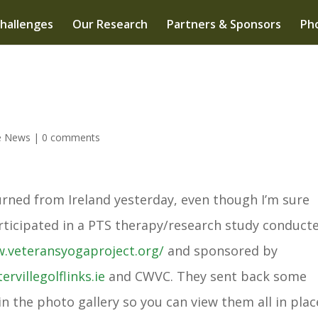
hallenges
Our Research
Partners & Sponsors
Pho
e News
|
0 comments
urned from Ireland yesterday, even though I’m sure
rticipated in a PTS therapy/research study conduct
w.
veteransyogaproject.org/
and sponsored by
ervillegolflinks.ie
and CWVC. They sent back some
n the photo gallery so you can view them all in plac