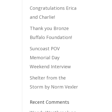
Congratulations Erica
and Charlie!
Thank you Bronze
Buffalo Foundation!
Suncoast POV
Memorial Day
Weekend Interview
Shelter from the
Storm by Norm Vexler
Recent Comments