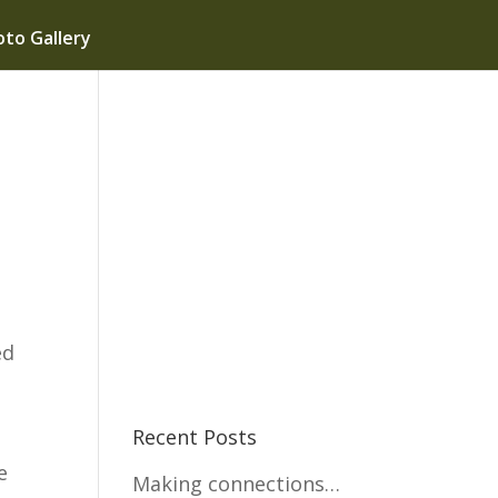
to Gallery
ed
Recent Posts
e
Making connections…