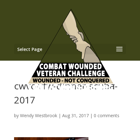
Select Page
cwvc-vfw-dinner-scuba-
2017
by
Wendy Westbrook
|
Aug 31, 2017
|
0 comments