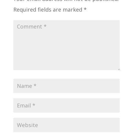
Required fields are marked
*