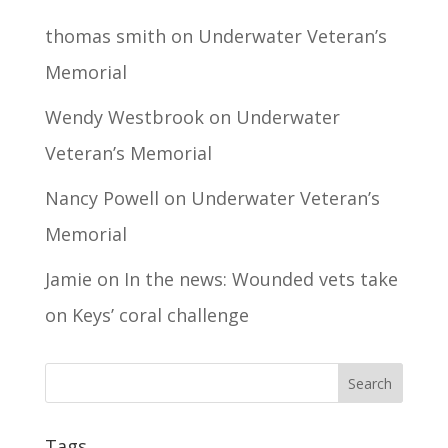
thomas smith
on
Underwater Veteran’s
Memorial
Wendy Westbrook
on
Underwater
Veteran’s Memorial
Nancy Powell
on
Underwater Veteran’s
Memorial
Jamie
on
In the news: Wounded vets take
on Keys’ coral challenge
Tags