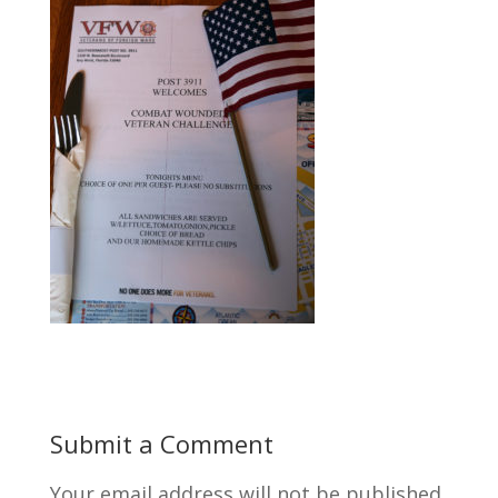
Submit a Comment
Your email address will not be published.