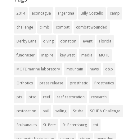
2014
aconcagua
argentina
Billy Costello
camp
challenge
climb
combat
combat wounded
Derby Lane
diving
donation
event
Florida
fundraiser
inspire
key west
media
MOTE
MOTE marine laboratory
mountain
news
o&p
Orthotics
press release
prosthetic
Prosthetics
pts
ptsd
reef
reef restoration
research
restoration
sail
sailing
Scuba
SCUBA Challenge
Scubanauts
St. Pete
St. Petersburg
tbi
traumatic brain injury
veteran
video
wounded