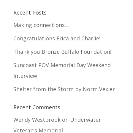
Recent Posts
Making connections…
Congratulations Erica and Charlie!
Thank you Bronze Buffalo Foundation!
Suncoast POV Memorial Day Weekend
Interview
Shelter from the Storm by Norm Vexler
Recent Comments
Wendy Westbrook
on
Underwater
Veteran’s Memorial