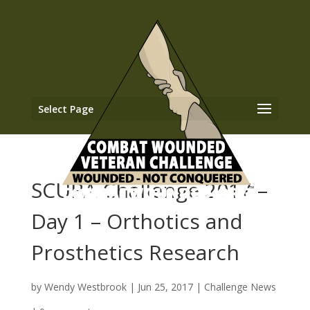
Select Page
SCUBA Challenge 2017 –
Day 1 – Orthotics and
Prosthetics Research
by
Wendy Westbrook
|
Jun 25, 2017
|
Challenge News