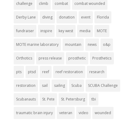
challenge
climb
combat
combat wounded
Derby Lane
diving
donation
event
Florida
fundraiser
inspire
key west
media
MOTE
MOTE marine laboratory
mountain
news
o&p
Orthotics
press release
prosthetic
Prosthetics
pts
ptsd
reef
reef restoration
research
restoration
sail
sailing
Scuba
SCUBA Challenge
Scubanauts
St. Pete
St. Petersburg
tbi
traumatic brain injury
veteran
video
wounded