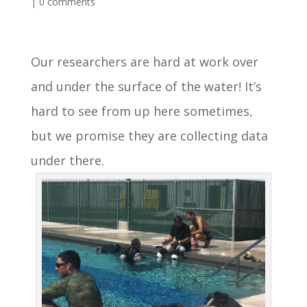
|
0 comments
Our researchers are hard at work over
and under the surface of the water! It’s
hard to see from up here sometimes,
but we promise they are collecting data
under there.