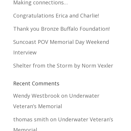
Making connections…
Congratulations Erica and Charlie!
Thank you Bronze Buffalo Foundation!
Suncoast POV Memorial Day Weekend
Interview
Shelter from the Storm by Norm Vexler
Recent Comments
Wendy Westbrook
on
Underwater
Veteran’s Memorial
thomas smith
on
Underwater Veteran’s
Memorial