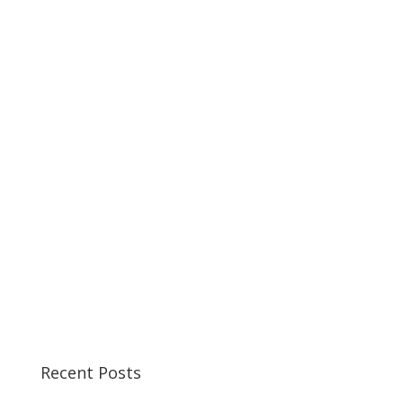
Recent Posts