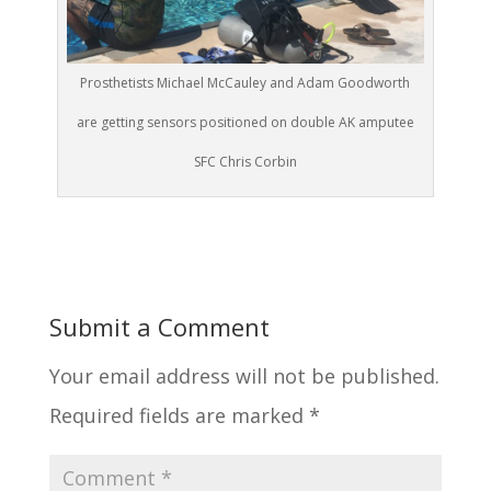
Prosthetists Michael McCauley and Adam Goodworth
are getting sensors positioned on double AK amputee
SFC Chris Corbin
Submit a Comment
Your email address will not be published.
Required fields are marked
*