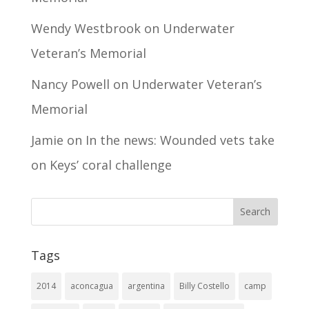
Wendy Westbrook
on
Underwater
Veteran’s Memorial
Nancy Powell
on
Underwater Veteran’s
Memorial
Jamie
on
In the news: Wounded vets take
on Keys’ coral challenge
Tags
2014
aconcagua
argentina
Billy Costello
camp