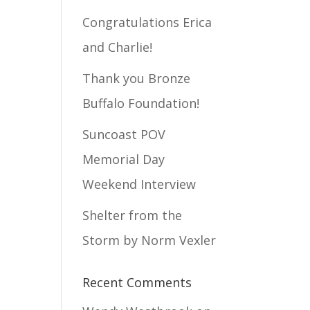
Congratulations Erica
and Charlie!
Thank you Bronze
Buffalo Foundation!
Suncoast POV
Memorial Day
Weekend Interview
Shelter from the
Storm by Norm Vexler
Recent Comments