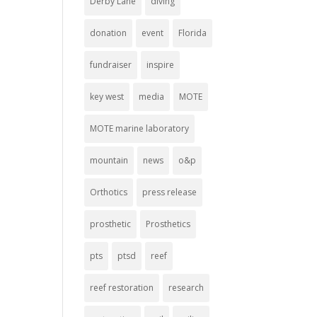
Derby Lane
diving
donation
event
Florida
fundraiser
inspire
key west
media
MOTE
MOTE marine laboratory
mountain
news
o&p
Orthotics
press release
prosthetic
Prosthetics
pts
ptsd
reef
reef restoration
research