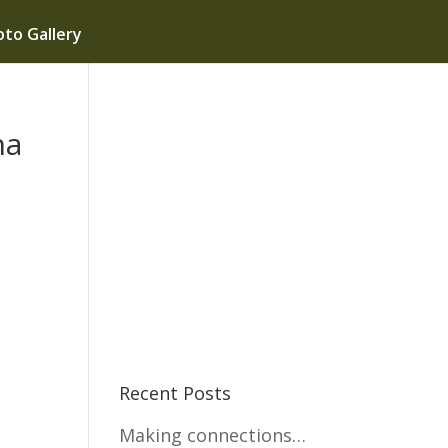
to Gallery
na
Recent Posts
Making connections…