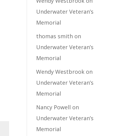
Wendy Westbrook
on
Underwater Veteran’s
Memorial
thomas smith
on
Underwater Veteran’s
Memorial
Wendy Westbrook
on
Underwater Veteran’s
Memorial
Nancy Powell
on
Underwater Veteran’s
Memorial