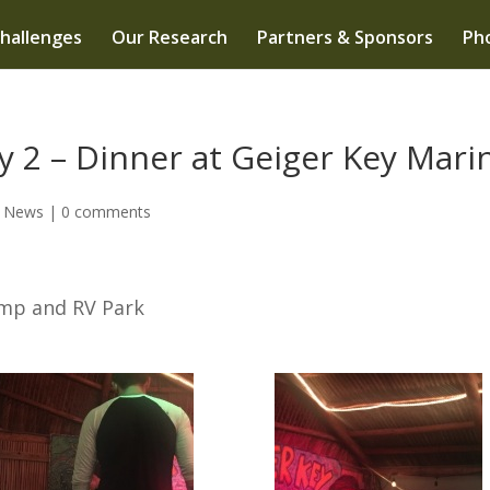
hallenges
Our Research
Partners & Sponsors
Pho
 2 – Dinner at Geiger Key Mari
e News
|
0 comments
amp and RV Park