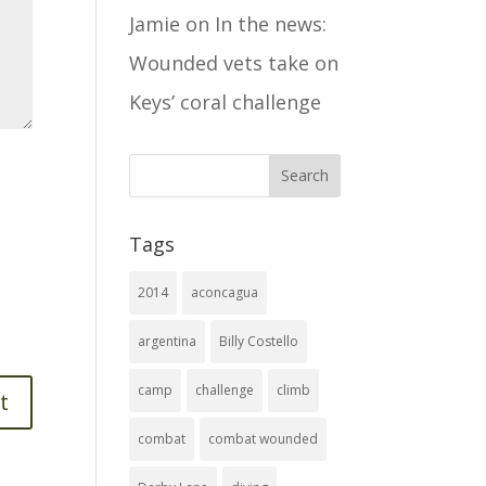
Jamie
on
In the news:
Wounded vets take on
Keys’ coral challenge
Tags
2014
aconcagua
argentina
Billy Costello
camp
challenge
climb
combat
combat wounded