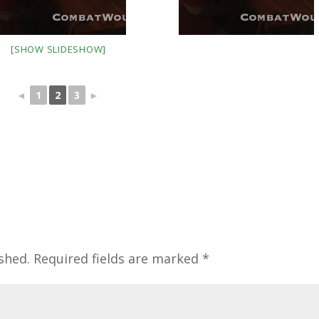
[SHOW SLIDESHOW]
◄
1
2
3
►
shed.
Required fields are marked
*