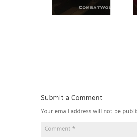
Submit a Comment
Your email address will not be publi