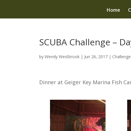
Home
C
SCUBA Challenge – Day
by
Wendy Westbrook
|
Jun 26, 2017
|
Challeng
Dinner at Geiger Key Marina Fish C