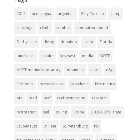
2014
aconcagua
argentina
Billy Costello
camp
challenge
climb
combat
combat wounded
Derby Lane
diving
donation
event
Florida
fundraiser
inspire
key west
media
MOTE
MOTE marine laboratory
mountain
news
o&p
Orthotics
press release
prosthetic
Prosthetics
pts
ptsd
reef
reef restoration
research
restoration
sail
sailing
Scuba
SCUBA Challenge
Scubanauts
St. Pete
St. Petersburg
tbi