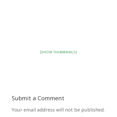
[SHOW THUMBNAILS]
Submit a Comment
Your email address will not be published.