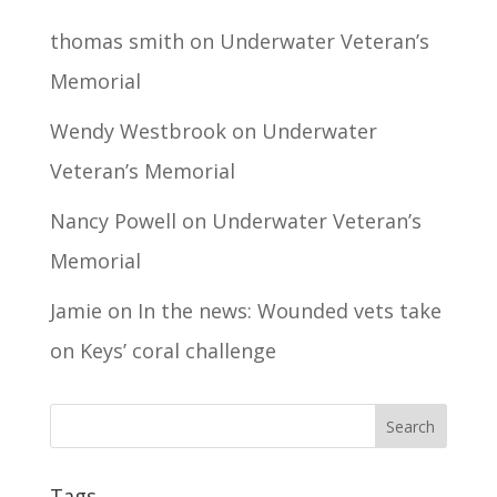
thomas smith
on
Underwater Veteran’s
Memorial
Wendy Westbrook
on
Underwater
Veteran’s Memorial
Nancy Powell
on
Underwater Veteran’s
Memorial
Jamie
on
In the news: Wounded vets take
on Keys’ coral challenge
Tags