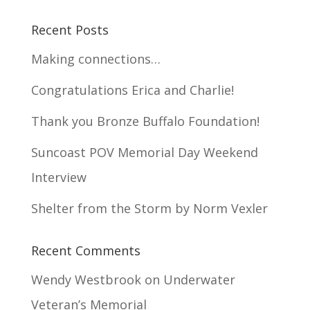
Recent Posts
Making connections…
Congratulations Erica and Charlie!
Thank you Bronze Buffalo Foundation!
Suncoast POV Memorial Day Weekend
Interview
Shelter from the Storm by Norm Vexler
Recent Comments
Wendy Westbrook
on
Underwater
Veteran’s Memorial