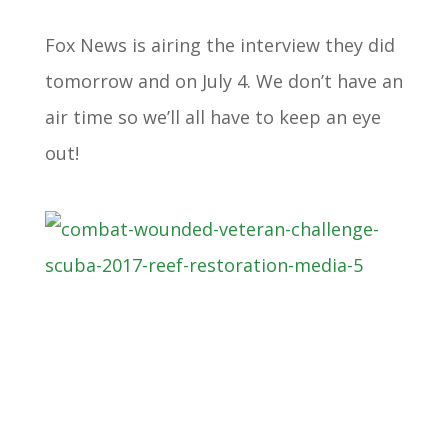
Fox News is airing the interview they did
tomorrow and on July 4. We don’t have an
air time so we’ll all have to keep an eye
out!