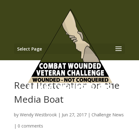
Select Page
Reef Restoration on the
Media Boat
by
Wendy Westbrook
|
Jun 27, 2017
|
Challenge News
|
0 comments