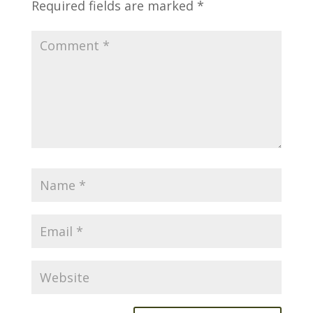
Required fields are marked
*