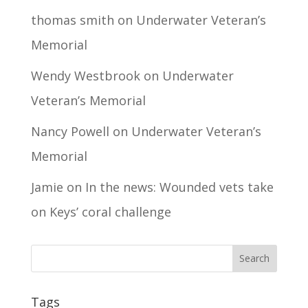
thomas smith
on
Underwater Veteran’s
Memorial
Wendy Westbrook
on
Underwater
Veteran’s Memorial
Nancy Powell
on
Underwater Veteran’s
Memorial
Jamie
on
In the news: Wounded vets take
on Keys’ coral challenge
Tags