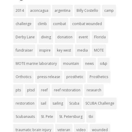
2014
aconcagua
argentina
Billy Costello
camp
challenge
climb
combat
combat wounded
Derby Lane
diving
donation
event
Florida
fundraiser
inspire
key west
media
MOTE
MOTE marine laboratory
mountain
news
o&p
Orthotics
press release
prosthetic
Prosthetics
pts
ptsd
reef
reef restoration
research
restoration
sail
sailing
Scuba
SCUBA Challenge
Scubanauts
St. Pete
St. Petersburg
tbi
traumatic brain injury
veteran
video
wounded