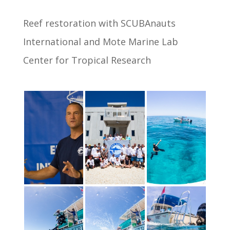
Reef restoration with SCUBAnauts
International and Mote Marine Lab
Center for Tropical Research