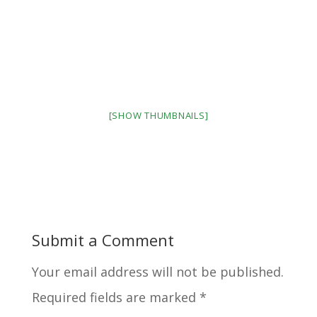
[SHOW THUMBNAILS]
Submit a Comment
Your email address will not be published.
Required fields are marked
*