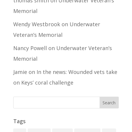
thomas smith
on
Underwater Veteran’s
Memorial
Wendy Westbrook
on
Underwater
Veteran’s Memorial
Nancy Powell
on
Underwater Veteran’s
Memorial
Jamie
on
In the news: Wounded vets take
on Keys’ coral challenge
Tags