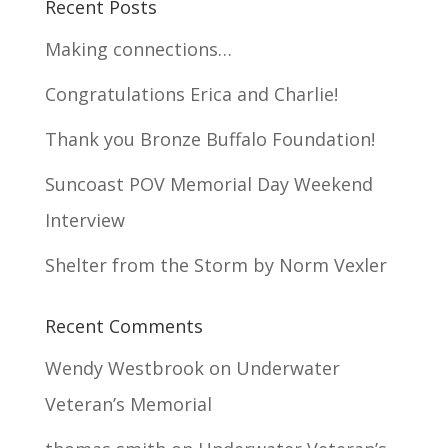
Recent Posts
Making connections…
Congratulations Erica and Charlie!
Thank you Bronze Buffalo Foundation!
Suncoast POV Memorial Day Weekend
Interview
Shelter from the Storm by Norm Vexler
Recent Comments
Wendy Westbrook
on
Underwater
Veteran’s Memorial