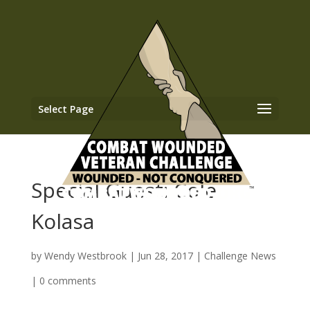
Select Page
Special Guest: Cole
Kolasa
by
Wendy Westbrook
|
Jun 28, 2017
|
Challenge News
|
0 comments