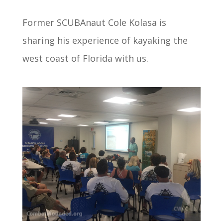
Former SCUBAnaut Cole Kolasa is
sharing his experience of kayaking the
west coast of Florida with us.