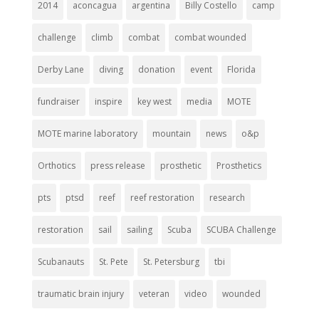
2014
aconcagua
argentina
Billy Costello
camp
challenge
climb
combat
combat wounded
Derby Lane
diving
donation
event
Florida
fundraiser
inspire
key west
media
MOTE
MOTE marine laboratory
mountain
news
o&p
Orthotics
press release
prosthetic
Prosthetics
pts
ptsd
reef
reef restoration
research
restoration
sail
sailing
Scuba
SCUBA Challenge
Scubanauts
St. Pete
St. Petersburg
tbi
traumatic brain injury
veteran
video
wounded