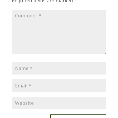
Required fields are marked
*