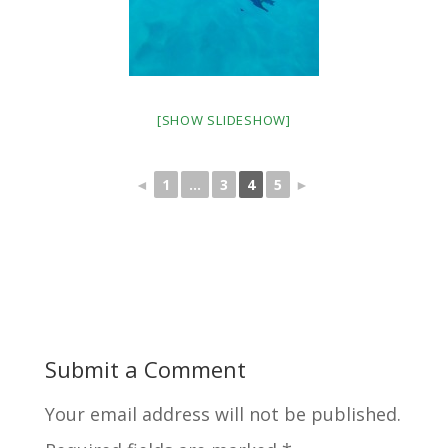
[SHOW SLIDESHOW]
◄
1
...
3
4
5
►
Submit a Comment
Your email address will not be published.