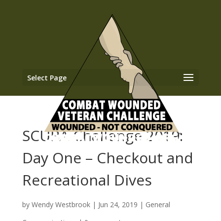
Select Page
SCUBA Challenge 2019:
Day One – Checkout and
Recreational Dives
by
Wendy Westbrook
|
Jun 24, 2019
|
General