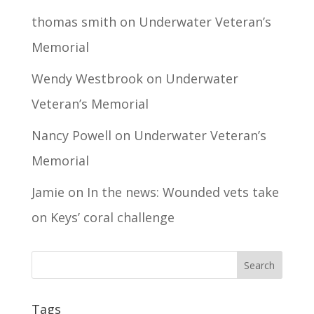
thomas smith
on
Underwater Veteran’s
Memorial
Wendy Westbrook
on
Underwater
Veteran’s Memorial
Nancy Powell
on
Underwater Veteran’s
Memorial
Jamie
on
In the news: Wounded vets take
on Keys’ coral challenge
Tags