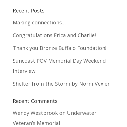
Recent Posts
Making connections…
Congratulations Erica and Charlie!
Thank you Bronze Buffalo Foundation!
Suncoast POV Memorial Day Weekend
Interview
Shelter from the Storm by Norm Vexler
Recent Comments
Wendy Westbrook
on
Underwater
Veteran’s Memorial