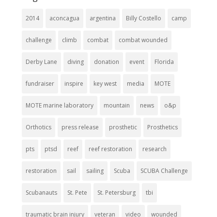
2014
aconcagua
argentina
Billy Costello
camp
challenge
climb
combat
combat wounded
Derby Lane
diving
donation
event
Florida
fundraiser
inspire
key west
media
MOTE
MOTE marine laboratory
mountain
news
o&p
Orthotics
press release
prosthetic
Prosthetics
pts
ptsd
reef
reef restoration
research
restoration
sail
sailing
Scuba
SCUBA Challenge
Scubanauts
St. Pete
St. Petersburg
tbi
traumatic brain injury
veteran
video
wounded