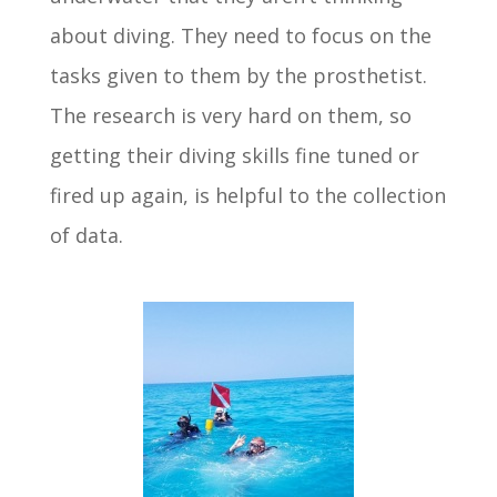
about diving. They need to focus on the
tasks given to them by the prosthetist.
The research is very hard on them, so
getting their diving skills fine tuned or
fired up again, is helpful to the collection
of data.