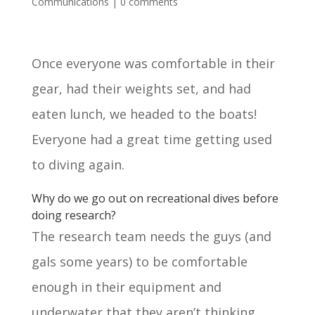
Communications
|
0 comments
Once everyone was comfortable in their
gear, had their weights set, and had
eaten lunch, we headed to the boats!
Everyone had a great time getting used
to diving again.
Why do we go out on recreational dives before
doing research?
The research team needs the guys (and
gals some years) to be comfortable
enough in their equipment and
underwater that they aren’t thinking