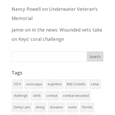
Nancy Powell
on
Underwater Veteran’s
Memorial
Jamie
on
In the news: Wounded vets take
on Keys’ coral challenge
Tags
2014
aconcagua
argentina
Billy Costello
camp
challenge
climb
combat
combat wounded
Derby Lane
diving
donation
event
Florida