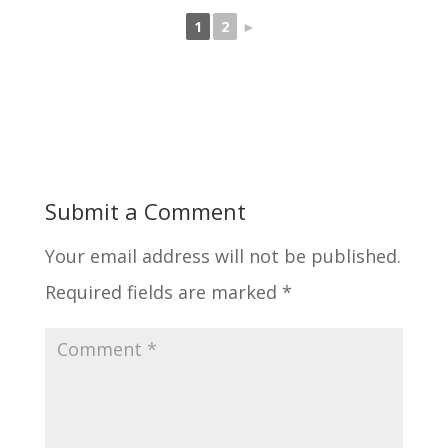
1
2
►
Submit a Comment
Your email address will not be published.
Required fields are marked
*