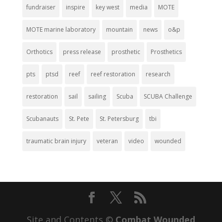
fundraiser
inspire
key west
media
MOTE
MOTE marine laboratory
mountain
news
o&p
Orthotics
press release
prosthetic
Prosthetics
pts
ptsd
reef
reef restoration
research
restoration
sail
sailing
Scuba
SCUBA Challenge
Scubanauts
St. Pete
St. Petersburg
tbi
traumatic brain injury
veteran
video
wounded
Site and Contents ©
Combat Wounded