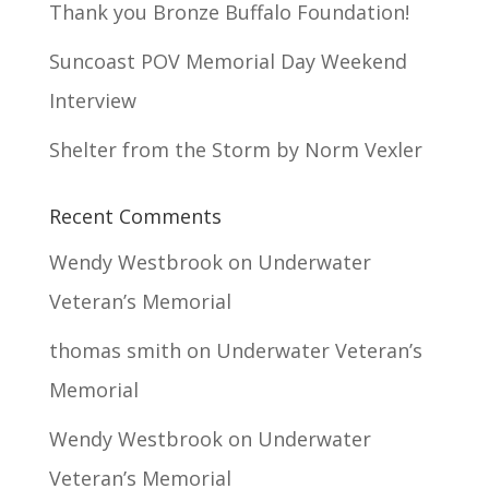
Thank you Bronze Buffalo Foundation!
Suncoast POV Memorial Day Weekend
Interview
Shelter from the Storm by Norm Vexler
Recent Comments
Wendy Westbrook
on
Underwater
Veteran’s Memorial
thomas smith
on
Underwater Veteran’s
Memorial
Wendy Westbrook
on
Underwater
Veteran’s Memorial