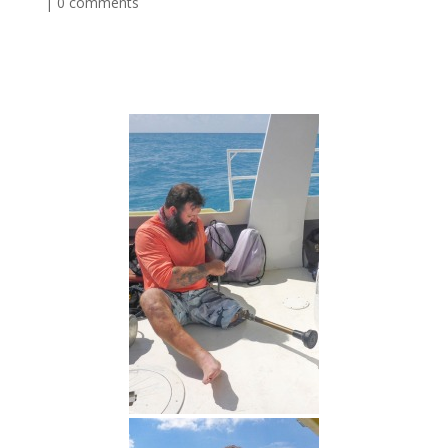
|
0 comments