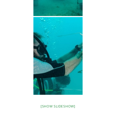
[SHOW SLIDESHOW]