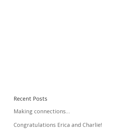
Recent Posts
Making connections…
Congratulations Erica and Charlie!