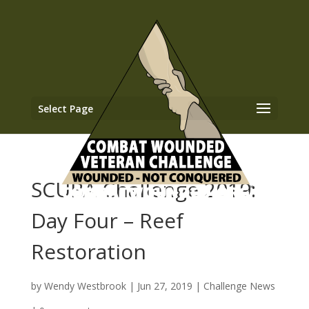
Select Page
SCUBA Challenge 2019:
Day Four – Reef
Restoration
by
Wendy Westbrook
|
Jun 27, 2019
|
Challenge News