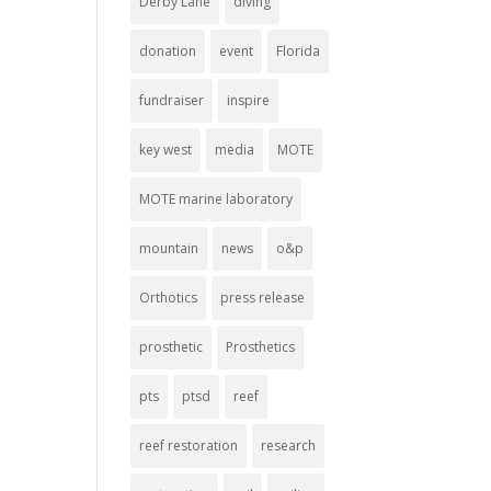
Derby Lane
diving
donation
event
Florida
fundraiser
inspire
key west
media
MOTE
MOTE marine laboratory
mountain
news
o&p
Orthotics
press release
prosthetic
Prosthetics
pts
ptsd
reef
reef restoration
research