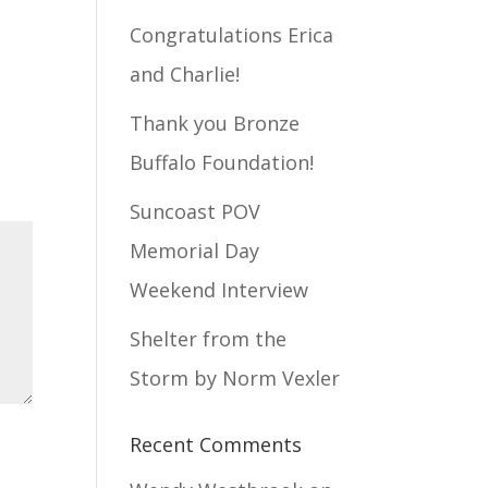
Congratulations Erica
and Charlie!
Thank you Bronze
Buffalo Foundation!
Suncoast POV
Memorial Day
Weekend Interview
Shelter from the
Storm by Norm Vexler
Recent Comments