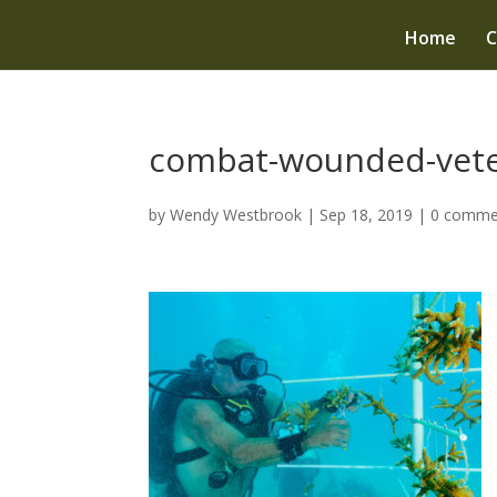
Home
C
combat-wounded-vete
by
Wendy Westbrook
|
Sep 18, 2019
|
0 comme