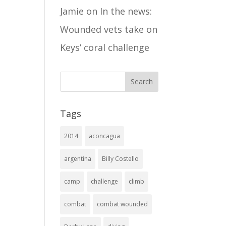
Jamie
on
In the news:
Wounded vets take on
Keys’ coral challenge
Tags
2014
aconcagua
argentina
Billy Costello
camp
challenge
climb
combat
combat wounded