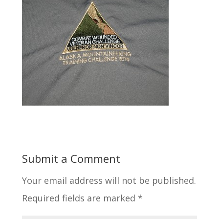
Submit a Comment
Your email address will not be published.
Required fields are marked
*