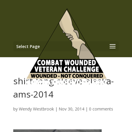
Select Page
shirt-long-sleeve-alaska-
ams-2014
by
Wendy Westbrook
|
Nov 30, 2014
|
0 comments