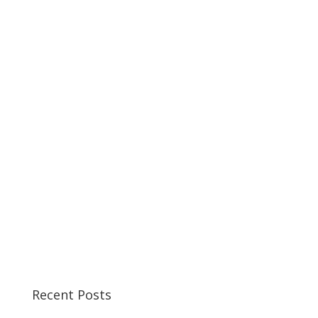
Recent Posts