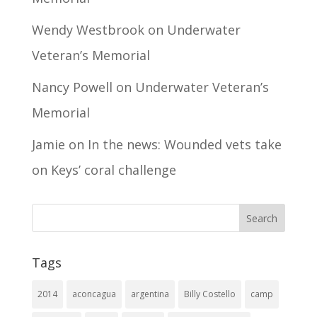
Wendy Westbrook
on
Underwater
Veteran’s Memorial
Nancy Powell
on
Underwater Veteran’s
Memorial
Jamie
on
In the news: Wounded vets take
on Keys’ coral challenge
Tags
2014
aconcagua
argentina
Billy Costello
camp