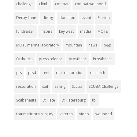
challenge
climb
combat
combat wounded
Derby Lane
diving
donation
event
Florida
fundraiser
inspire
key west
media
MOTE
MOTE marine laboratory
mountain
news
o&p
Orthotics
press release
prosthetic
Prosthetics
pts
ptsd
reef
reef restoration
research
restoration
sail
sailing
Scuba
SCUBA Challenge
Scubanauts
St. Pete
St. Petersburg
tbi
traumatic brain injury
veteran
video
wounded