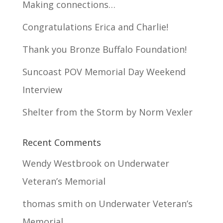
Making connections…
Congratulations Erica and Charlie!
Thank you Bronze Buffalo Foundation!
Suncoast POV Memorial Day Weekend
Interview
Shelter from the Storm by Norm Vexler
Recent Comments
Wendy Westbrook
on
Underwater
Veteran’s Memorial
thomas smith
on
Underwater Veteran’s
Memorial