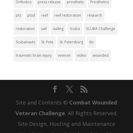
Orthotics
press release
prosthetic
Prosthetics
pts
ptsd
reef
reef restoration
research
restoration
sail
sailing
Scuba
SCUBA Challenge
Scubanauts
St. Pete
St. Petersburg
tbi
traumatic brain injury
veteran
video
wounded
Site and Contents ©
Combat Wounded
Veteran Challenge
. All Rights Reserved.
Site Design, Hosting and Maintenance