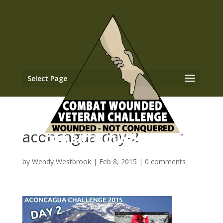
Select Page
aconcagua-day-2
by
Wendy Westbrook
|
Feb 8, 2015
|
0 comments