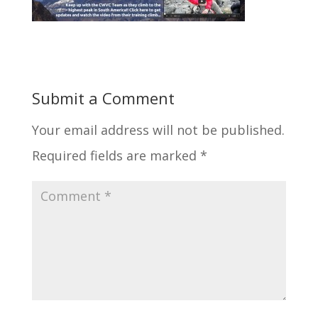
Submit a Comment
Your email address will not be published.
Required fields are marked
*