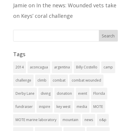
Jamie
on
In the news: Wounded vets take
on Keys’ coral challenge
Tags
2014
aconcagua
argentina
Billy Costello
camp
challenge
climb
combat
combat wounded
Derby Lane
diving
donation
event
Florida
fundraiser
inspire
key west
media
MOTE
MOTE marine laboratory
mountain
news
o&p