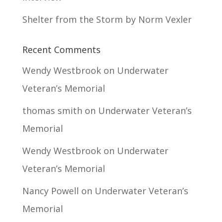
Shelter from the Storm by Norm Vexler
Recent Comments
Wendy Westbrook
on
Underwater
Veteran’s Memorial
thomas smith
on
Underwater Veteran’s
Memorial
Wendy Westbrook
on
Underwater
Veteran’s Memorial
Nancy Powell
on
Underwater Veteran’s
Memorial