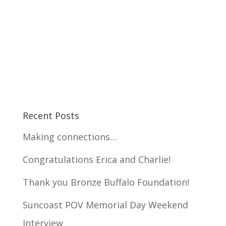
Recent Posts
Making connections…
Congratulations Erica and Charlie!
Thank you Bronze Buffalo Foundation!
Suncoast POV Memorial Day Weekend
Interview