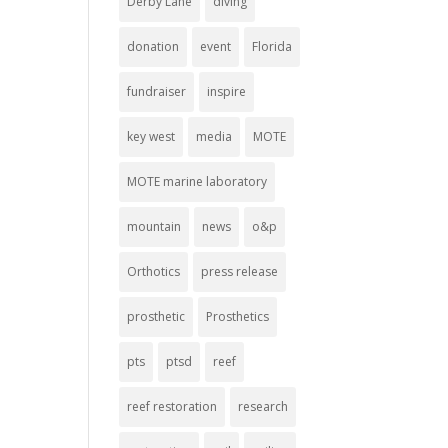
Derby Lane
diving
donation
event
Florida
fundraiser
inspire
key west
media
MOTE
MOTE marine laboratory
mountain
news
o&p
Orthotics
press release
prosthetic
Prosthetics
pts
ptsd
reef
reef restoration
research