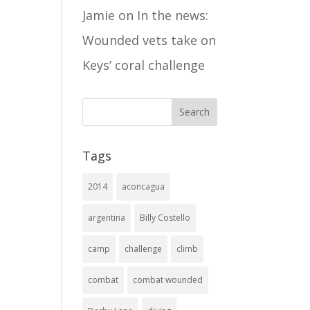
Jamie
on
In the news:
Wounded vets take on
Keys’ coral challenge
Tags
2014
aconcagua
argentina
Billy Costello
camp
challenge
climb
combat
combat wounded