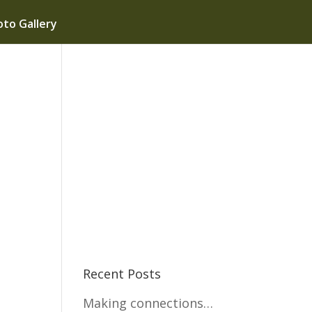
to Gallery
Recent Posts
Making connections…