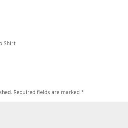
o Shirt
shed.
Required fields are marked
*