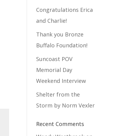
Congratulations Erica
and Charlie!
Thank you Bronze
Buffalo Foundation!
Suncoast POV
Memorial Day
Weekend Interview
Shelter from the
Storm by Norm Vexler
Recent Comments