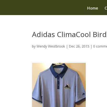
Home
C
Adidas ClimaCool Bird
by
Wendy Westbrook
|
Dec 26, 2015
|
0 comme