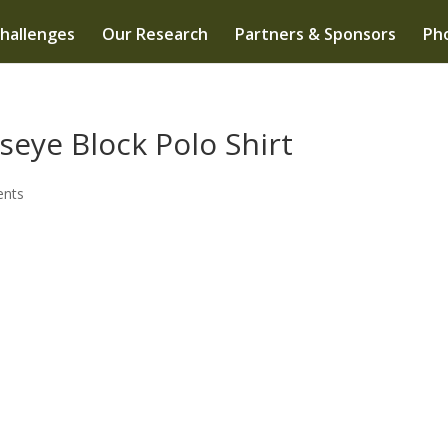
hallenges
Our Research
Partners & Sponsors
Pho
seye Block Polo Shirt
nts