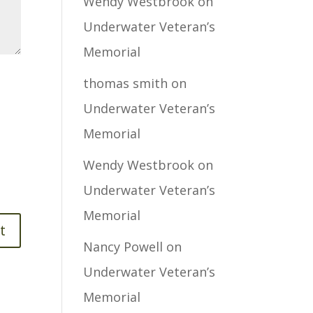
Wendy Westbrook
on
Underwater Veteran’s
Memorial
thomas smith
on
Underwater Veteran’s
Memorial
Wendy Westbrook
on
Underwater Veteran’s
Memorial
Nancy Powell
on
Underwater Veteran’s
Memorial