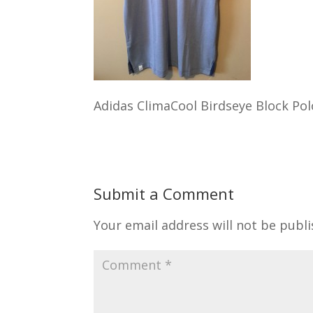
Adidas ClimaCool Birdseye Block Pol
Submit a Comment
Your email address will not be publi