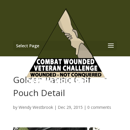
Select Page
Golden Pacific Golf
Pouch Detail
by
Wendy Westbrook
|
Dec 29, 2015
|
0 comments