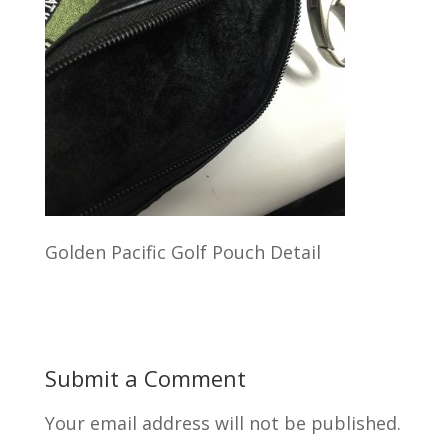
Golden Pacific Golf Pouch Detail
Submit a Comment
Your email address will not be published.