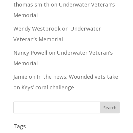
thomas smith
on
Underwater Veteran’s
Memorial
Wendy Westbrook
on
Underwater
Veteran’s Memorial
Nancy Powell
on
Underwater Veteran’s
Memorial
Jamie
on
In the news: Wounded vets take
on Keys’ coral challenge
Tags