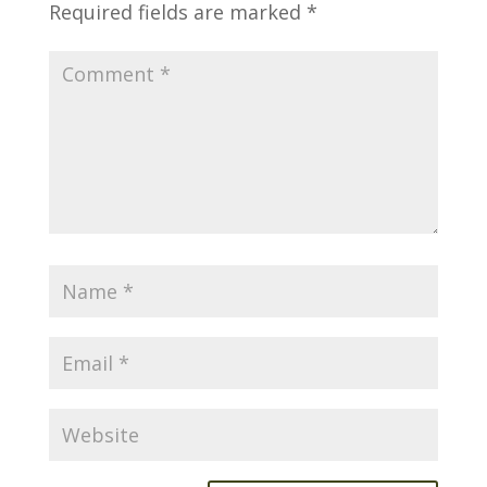
Required fields are marked
*