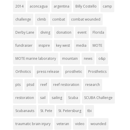
2014
aconcagua
argentina
Billy Costello
camp
challenge
climb
combat
combat wounded
Derby Lane
diving
donation
event
Florida
fundraiser
inspire
key west
media
MOTE
MOTE marine laboratory
mountain
news
o&p
Orthotics
press release
prosthetic
Prosthetics
pts
ptsd
reef
reef restoration
research
restoration
sail
sailing
Scuba
SCUBA Challenge
Scubanauts
St. Pete
St. Petersburg
tbi
traumatic brain injury
veteran
video
wounded