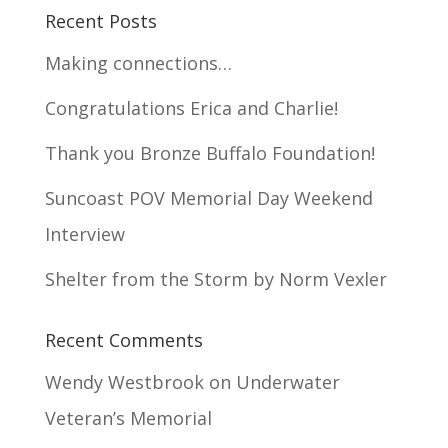
Recent Posts
Making connections…
Congratulations Erica and Charlie!
Thank you Bronze Buffalo Foundation!
Suncoast POV Memorial Day Weekend
Interview
Shelter from the Storm by Norm Vexler
Recent Comments
Wendy Westbrook
on
Underwater
Veteran’s Memorial